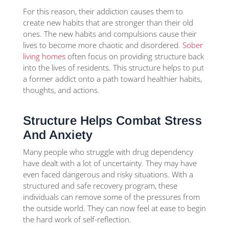
For this reason, their addiction causes them to
create new habits that are stronger than their old
ones. The new habits and compulsions cause their
lives to become more chaotic and disordered.
Sober
living homes
often focus on providing structure back
into the lives of residents. This structure helps to put
a former addict onto a path toward healthier habits,
thoughts, and actions.
Structure Helps Combat Stress
And Anxiety
Many people who struggle with drug dependency
have dealt with a lot of uncertainty. They may have
even faced dangerous and risky situations. With a
structured and safe recovery program, these
individuals can remove some of the pressures from
the outside world. They can now feel at ease to begin
the hard work of self-reflection.