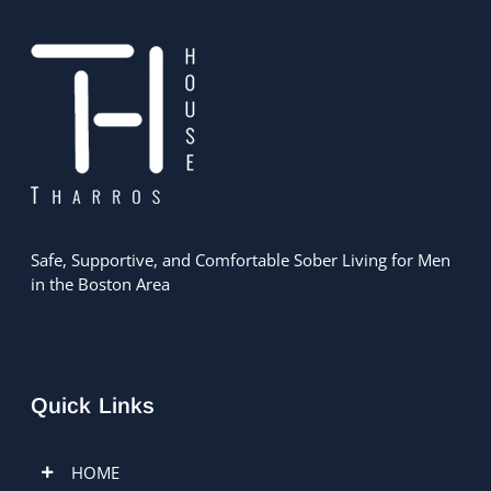
Safe, Supportive, and Comfortable Sober Living for Men
in the Boston Area
Quick Links
HOME