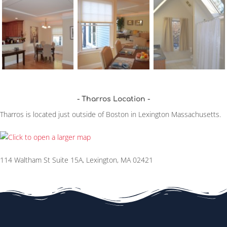
Tharros Location
Tharros is located just outside of Boston in Lexington Massachusetts.
114 Waltham St Suite 15A, Lexington, MA 02421