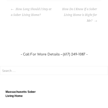
How Long Should I Stay at
How Do I Know If a Sober
a Sober Living Home?
Living Home is Right for
Me?
Call For More Details – (617) 249-1087
Massachusetts Sober
Living Home