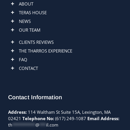
ABOUT
TERAS HOUSE
NEWS
OUR TEAM
CLIENTS REVIEWS
THE THARROS EXPERIENCE
FAQ
CONTACT
Contact Information
Address:
114 Waltham St Suite 15A, Lexington, MA
02421
Telephone No:
(617) 249-1087
Email Address:
th
**********
@
***
il.com