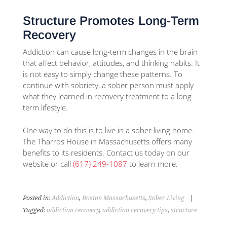
Structure Promotes Long-Term
Recovery
Addiction can cause long-term changes in the brain
that affect behavior, attitudes, and thinking habits. It
is not easy to simply change these patterns. To
continue with sobriety, a sober person must apply
what they learned in recovery treatment to a long-
term lifestyle.
One way to do this is to live in a sober living home.
The Tharros House in Massachusetts offers many
benefits to its residents. Contact us today on our
website or call
(617) 249-1087
to learn more.
Posted in:
Addiction
,
Boston Massachusetts
,
Sober Living
|
Tagged:
addiction recovery
,
addiction recovery tips
,
structure