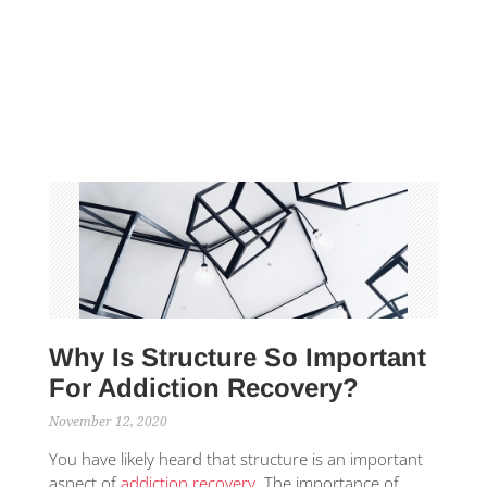
Why Is Structure So Important
For Addiction Recovery?
November 12, 2020
You have likely heard that structure is an important
aspect of
addiction recovery
. The importance of