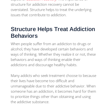
structure for addiction recovery cannot be
overstated. Structure helps to treat the underlying
issues that contribute to addiction.
Structure Helps Treat Addiction
Behaviors
When people suffer from an addiction to drugs or
alcohol, they have developed certain behaviors and
ways of thinking. Whether they realize it or not, these
behaviors and ways of thinking enable their
addictions and discourage healthy habits.
Many addicts who seek treatment choose to because
their lives have become too difficult and
unmanageable due to their addictive behavior. When
someone has an addiction, it becomes hard for them
to prioritize things other than obtaining and using
the addictive substance.