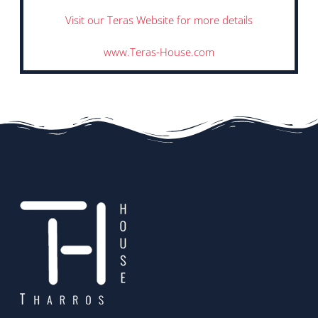
Visit our Teras Website for more details
www.Teras-House.com