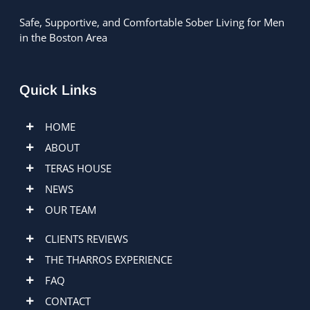
Safe, Supportive, and Comfortable Sober Living for Men
in the Boston Area
Quick Links
HOME
ABOUT
TERAS HOUSE
NEWS
OUR TEAM
CLIENTS REVIEWS
THE THARROS EXPERIENCE
FAQ
CONTACT