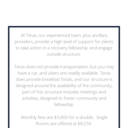
At Teras, our experienced team, plus ancillary
providers, provide a high level of support for clients
to take action in a recovery fellowship, and engage
outside structure.
Teras does not provide transportation, but you may
have a car, and ubers are readily available. Teras
does provide breakfast foods, and our structure is
designed around the availability of the community;
part of this structure includes meetings and
activities, designed to foster community and
fellowship.
Monthly fees are $5,900 for a double. Single
Rooms are offered at $8,250.