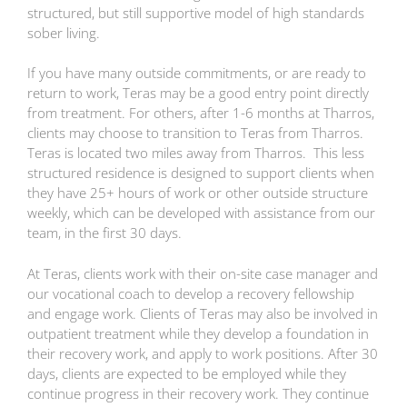
structured, but still supportive model of high standards
sober living.
If you have many outside commitments, or are ready to
return to work, Teras may be a good entry point directly
from treatment. For others, after 1-6 months at Tharros,
clients may choose to transition to Teras from Tharros.
Teras is located two miles away from Tharros. This less
structured residence is designed to support clients when
they have 25+ hours of work or other outside structure
weekly, which can be developed with assistance from our
team, in the first 30 days.
At Teras, clients work with their on-site case manager and
our vocational coach to develop a recovery fellowship
and engage work. Clients of Teras may also be involved in
outpatient treatment while they develop a foundation in
their recovery work, and apply to work positions. After 30
days, clients are expected to be employed while they
continue progress in their recovery work. They continue