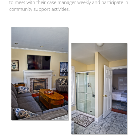
to meet with their case manager weekly and participate in
community support activities.