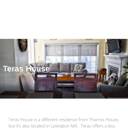
Teras House
Teras House is a different residence from Tharros House,
but it’s also located in Lexington MA. Teras offers a less