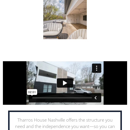
Tharros House Nashville offers the structure you
need and the independence you want—so you can