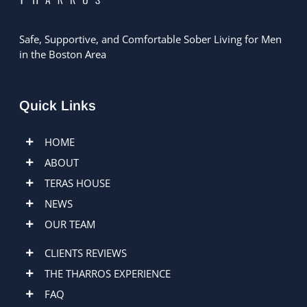
Safe, Supportive, and Comfortable Sober Living for Men
in the Boston Area
Quick Links
HOME
ABOUT
TERAS HOUSE
NEWS
OUR TEAM
CLIENTS REVIEWS
THE THARROS EXPERIENCE
FAQ