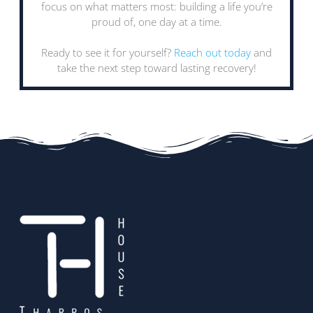
focus on what matters most: building a life you’re
proud of, one day at a time.
Ready to see it for yourself?
Reach out today
and
take the next step toward lasting recovery!