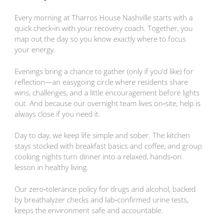
Every morning at Tharros House Nashville starts with a
quick check‑in with your recovery coach. Together, you
map out the day so you know exactly where to focus
your energy.
Evenings bring a chance to gather (only if you’d like) for
reflection—an easygoing circle where residents share
wins, challenges, and a little encouragement before lights
out. And because our overnight team lives on‑site, help is
always close if you need it.
Day to day, we keep life simple and sober. The kitchen
stays stocked with breakfast basics and coffee, and group
cooking nights turn dinner into a relaxed, hands‑on
lesson in healthy living.
Our zero‑tolerance policy for drugs and alcohol, backed
by breathalyzer checks and lab‑confirmed urine tests,
keeps the environment safe and accountable.