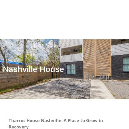
Nashville House
Tharros House Nashville: A Place to Grow in
Recovery