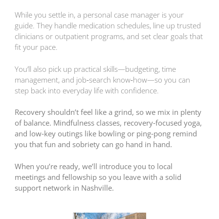
While you settle in, a personal case manager is your
guide. They handle medication schedules, line up trusted
clinicians or outpatient programs, and set clear goals that
fit your pace.
You’ll also pick up practical skills—budgeting, time
management, and job‑search know‑how—so you can
step back into everyday life with confidence.
Recovery shouldn’t feel like a grind, so we mix in plenty
of balance. Mindfulness classes, recovery‑focused yoga,
and low‑key outings like bowling or ping‑pong remind
you that fun and sobriety can go hand in hand.
When you’re ready, we’ll introduce you to local
meetings and fellowship so you leave with a solid
support network in Nashville.