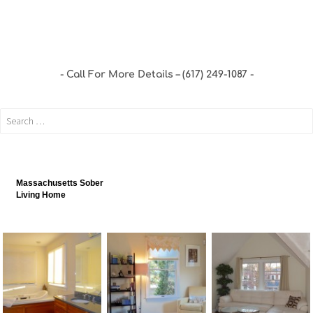
Call For More Details – (617) 249-1087
Massachusetts Sober
Living Home