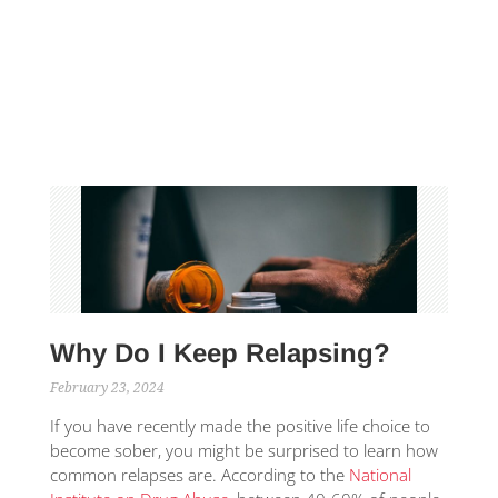
Why Do I Keep Relapsing?
February 23, 2024
If you have recently made the positive life choice to
become sober, you might be surprised to learn how
common relapses are. According to the
National