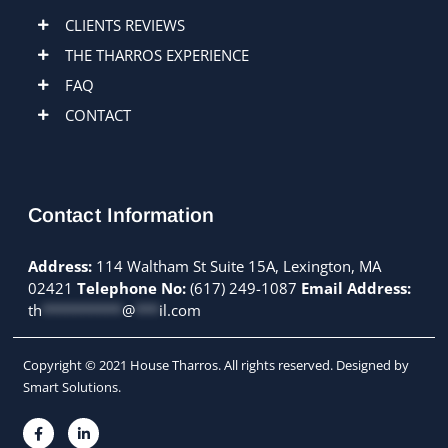
CLIENTS REVIEWS
THE THARROS EXPERIENCE
FAQ
CONTACT
Contact Information
Address:
114 Waltham St Suite 15A, Lexington, MA
02421
Telephone No:
(617) 249-1087
Email Address:
th
**********
@
***
il.com
Copyright © 2021 House Tharros. All rights reserved. Designed by
Smart Solutions.