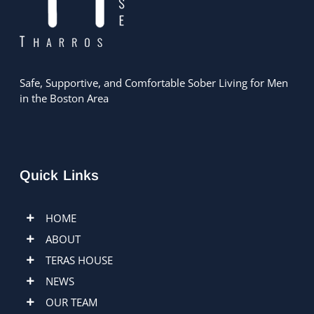
Safe, Supportive, and Comfortable Sober Living for Men
in the Boston Area
Quick Links
HOME
ABOUT
TERAS HOUSE
NEWS
OUR TEAM