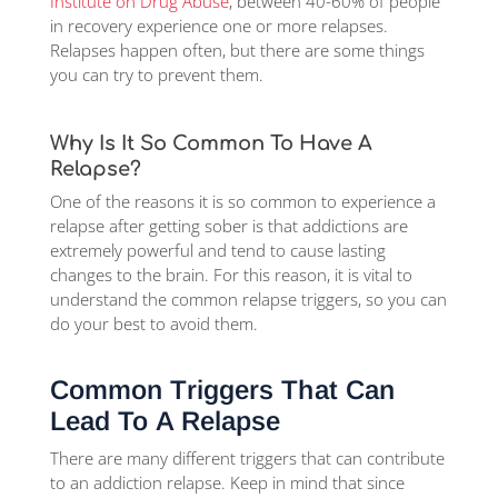
Institute on Drug Abuse
, between 40-60% of people
in recovery experience one or more relapses.
Relapses happen often, but there are some things
you can try to prevent them.
Why Is It So Common To Have A
Relapse?
One of the reasons it is so common to experience a
relapse after getting sober is that addictions are
extremely powerful and tend to cause lasting
changes to the brain. For this reason, it is vital to
understand the common relapse triggers, so you can
do your best to avoid them.
Common Triggers That Can
Lead To A Relapse
There are many different triggers that can contribute
to an addiction relapse. Keep in mind that since