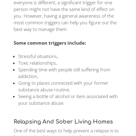
everyone is different, a significant trigger for one
person might not have the same kind of effect on
you. However, having a general awareness of the
most common triggers can help you figure out the
best way to manage them.
Some common triggers include:
Stressful situations,
Toxic relationships,
Spending time with people still suffering from
addiction,
Going to places connected with your former
substance abuse routine,
Seeing a bottle of alcohol or item associated with
your substance abuse.
Relapsing And Sober Living Homes
One of the best ways to help prevent a relapse is to