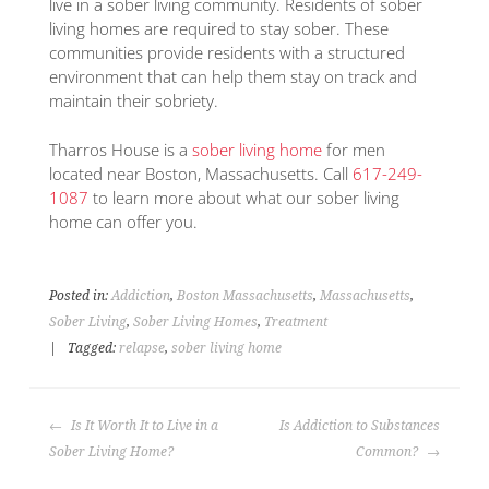
live in a sober living community. Residents of sober
living homes are required to stay sober. These
communities provide residents with a structured
environment that can help them stay on track and
maintain their sobriety.
Tharros House is a
sober living home
for men
located near Boston, Massachusetts. Call
617-249-
1087
to learn more about what our sober living
home can offer you.
Posted in:
Addiction
,
Boston Massachusetts
,
Massachusetts
,
Sober Living
,
Sober Living Homes
,
Treatment
|
Tagged:
relapse
,
sober living home
Is It Worth It to Live in a
Is Addiction to Substances
Sober Living Home?
Common?