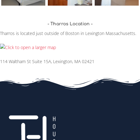
Tharros Location
Tharros is located just outside of Boston in Lexington Massachusetts.
114 Waltham St Suite 15A, Lexington, MA 02421