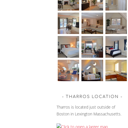
THARROS LOCATION
Tharros is located just outside of
Boston in Lexington Massachusetts.