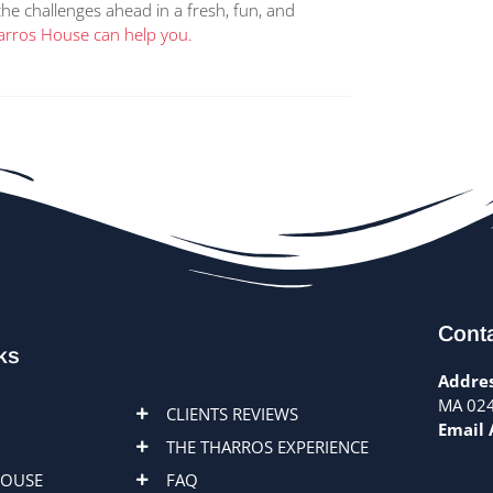
the challenges ahead in a fresh, fun, and
rros House can help you.
Conta
ks
Addres
MA 02
CLIENTS REVIEWS
Email 
THE THARROS EXPERIENCE
HOUSE
FAQ