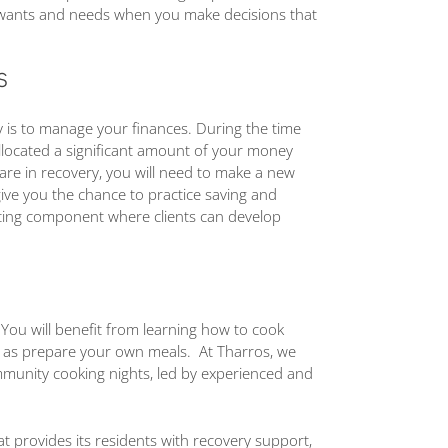
 wants and needs when you make decisions that
S
ry is to manage your finances. During the time
llocated a significant amount of your money
are in recovery, you will need to make a new
give you the chance to practice saving and
eting component where clients can develop
 You will benefit from learning how to cook
ll as prepare your own meals. At Tharros, we
ommunity cooking nights, led by experienced and
that provides its residents with recovery support,