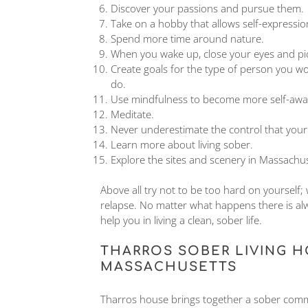
Discover your passions and pursue them.
Take on a hobby that allows self-expressio
Spend more time around nature.
When you wake up, close your eyes and pictu
Create goals for the type of person you wou
do.
Use mindfulness to become more self-awa
Meditate.
Never underestimate the control that your
Learn more about living sober.
Explore the sites and scenery in Massachu
Above all try not to be too hard on yourself;
relapse. No matter what happens there is al
help you in living a clean, sober life.
THARROS SOBER LIVING H
MASSACHUSETTS
Tharros house brings together a sober commun