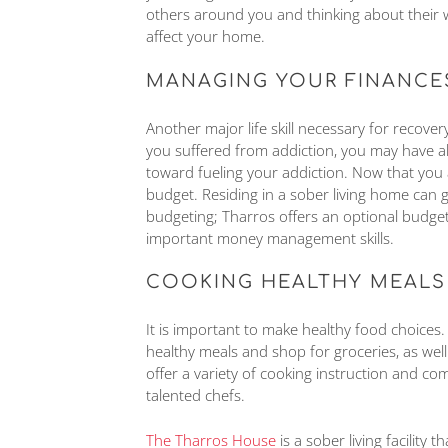
others around you and thinking about their
affect your home.
MANAGING YOUR FINANCE
Another major life skill necessary for recove
you suffered from addiction, you may have a
toward fueling your addiction. Now that you 
budget. Residing in a sober living home can 
budgeting; Tharros offers an optional budg
important money management skills.
COOKING HEALTHY MEALS
It is important to make healthy food choices.
healthy meals and shop for groceries, as we
offer a variety of cooking instruction and c
talented chefs.
The Tharros House
is a sober living facility 