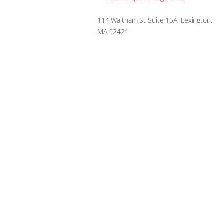
114 Waltham St Suite 15A, Lexington,
MA 02421