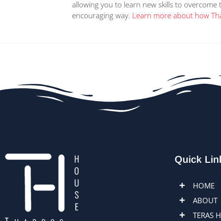
allowing you to learn new skills to overcome 
encouraging way.
Learn more about how Tha
Quick Lin
HOME
ABOUT
TERAS 