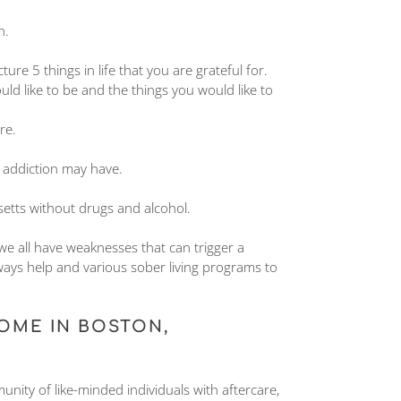
n.
re 5 things in life that you are grateful for.
ld like to be and the things you would like to
re.
 addiction may have.
setts without drugs and alcohol.
 we all have weaknesses that can trigger a
ways help and various sober living programs to
OME IN BOSTON,
ity of like-minded individuals with aftercare,