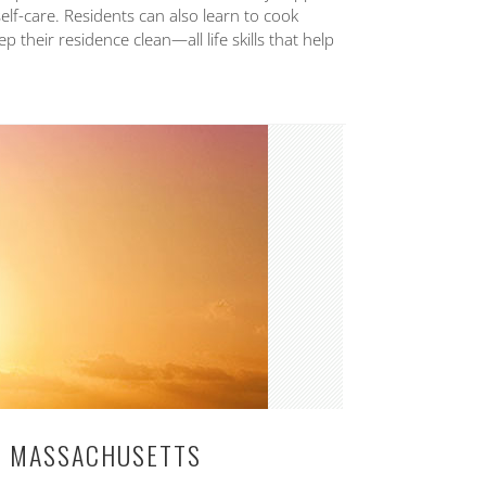
self-care. Residents can also learn to cook
 their residence clean—all life skills that help
IN MASSACHUSETTS