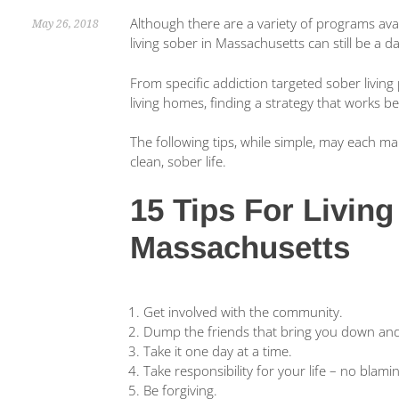
Although there are a variety of programs avai
May 26, 2018
living sober in Massachusetts can still be a d
From specific addiction targeted sober livin
living homes, finding a strategy that works b
The following tips, while simple, may each m
clean, sober life.
15 Tips For Living
Massachusetts
Get involved with the community.
Dump the friends that bring you down and 
Take it one day at a time.
Take responsibility for your life – no blam
Be forgiving.