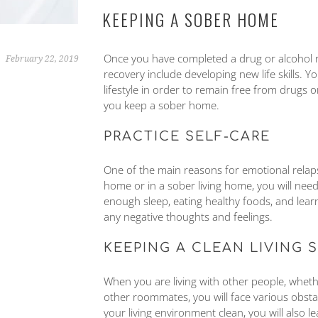
KEEPING A SOBER HOME
Once you have completed a drug or alcohol re
February 22, 2019
recovery include developing new life skills. 
lifestyle in order to remain free from drugs o
you keep a sober home.
PRACTICE SELF-CARE
One of the main reasons for emotional relapse 
home or in a sober living home, you will need 
enough sleep, eating healthy foods, and lear
any negative thoughts and feelings.
KEEPING A CLEAN LIVING 
When you are living with other people, whethe
other roommates, you will face various obstac
your living environment clean, you will also l