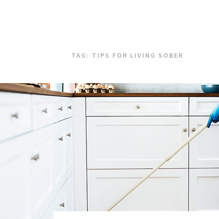
TAG:
TIPS FOR LIVING SOBER