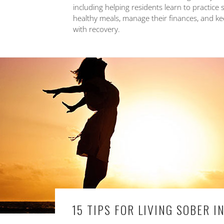
including helping residents learn to practice 
healthy meals, manage their finances, and keep
with recovery.
15 TIPS FOR LIVING SOBER 