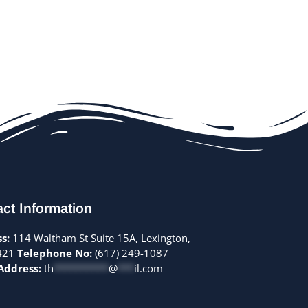
ct Information
s:
114 Waltham St Suite 15A, Lexington,
421
Telephone No:
(617) 249-1087
Address:
th
**********
@
***
il.com