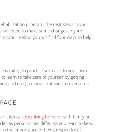
habilitation program, the next steps in your
You will need to make some changes in your
r alcohol. Below, you will find four ways to help
is failing to practice self-care. In your own
to learn to take care of yourself by getting
ning and using coping strategies to overcome
SPACE
r it is in a
sober living home
or with family or
les as personalities differ. As you learn to keep
earn the importance of being respectful of