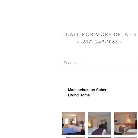
CALL FOR MORE DETAILS
– (617) 249-1087
Massachusetts Sober
Living Home