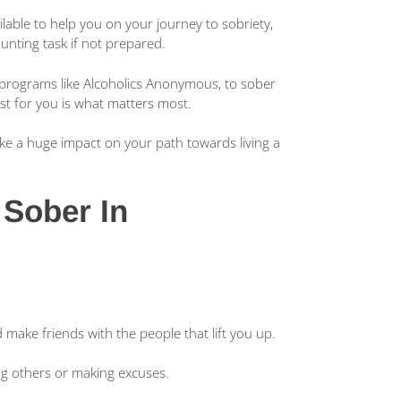
lable to help you on your journey to sobriety,
aunting task if not prepared.
g programs like Alcoholics Anonymous, to sober
est for you is what matters most.
ake a huge impact on your path towards living a
 Sober In
make friends with the people that lift you up.
ing others or making excuses.