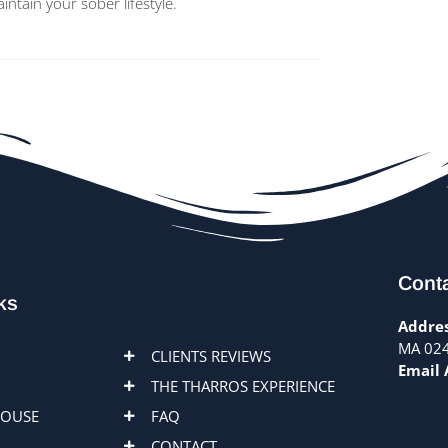
tain your sober lifestyle.
Conta
ks
Addres
MA 02
CLIENTS REVIEWS
Email 
THE THARROS EXPERIENCE
HOUSE
FAQ
CONTACT