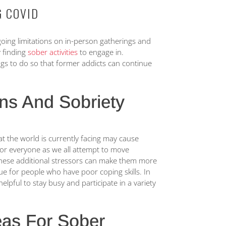
G COVID
ing limitations on in-person gatherings and
y finding
sober activities
to engage in.
ings to do so that former addicts can continue
.
ons And Sobriety
at the world is currently facing may cause
or everyone as we all attempt to move
 these additional stressors can make them more
 true for people who have poor coping skills. In
elpful to stay busy and participate in a variety
as For Sober