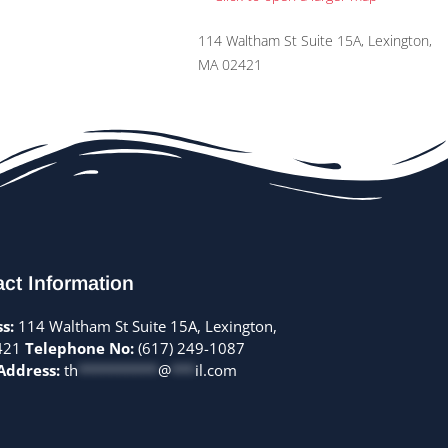
114 Waltham St Suite 15A, Lexington,
MA 02421
ct Information
s:
114 Waltham St Suite 15A, Lexington,
421
Telephone No:
(617) 249-1087
Address:
th
**********
@
***
il.com