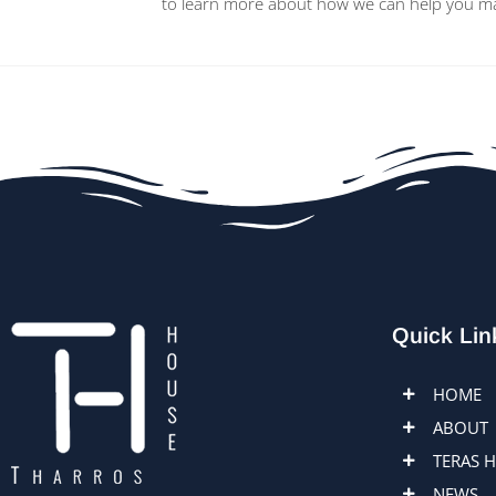
to learn more about how we can help you main
Quick Lin
HOME
ABOUT
TERAS 
NEWS