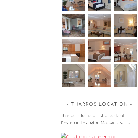
THARROS LOCATION
Tharros is located just outside of
Boston in Lexington Massachusetts.