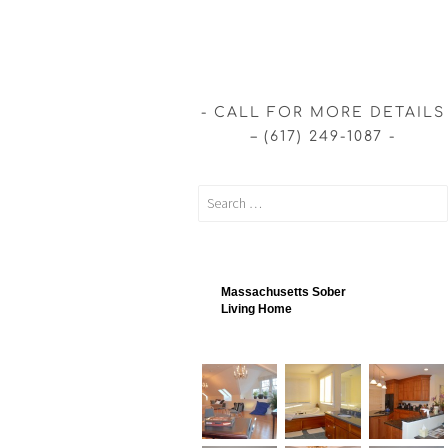
CALL FOR MORE DETAILS
– (617) 249-1087
Massachusetts Sober
Living Home