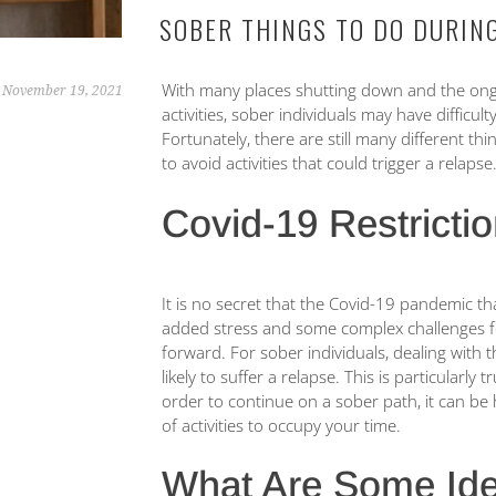
SOBER THINGS TO DO DURIN
With many places shutting down and the ongo
November 19, 2021
activities, sober individuals may have difficult
Fortunately, there are still many different th
to avoid activities that could trigger a relapse
Covid-19 Restricti
It is no secret that the Covid-19 pandemic th
added stress and some complex challenges f
forward. For sober individuals, dealing with
likely to suffer a relapse. This is particularly
order to continue on a sober path, it can be h
of activities to occupy your time.
What Are Some Ide