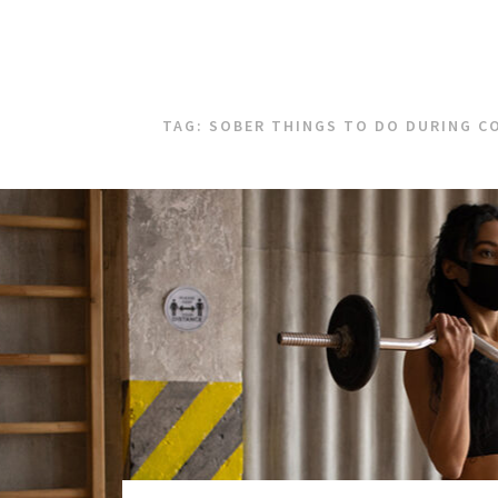
TAG:
SOBER THINGS TO DO DURING C