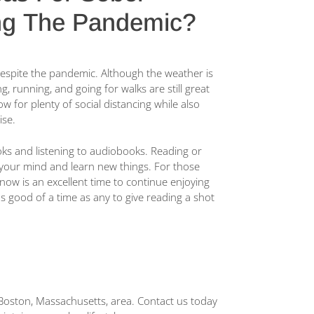
ng The Pandemic?
n despite the pandemic. Although the weather is
ng, running, and going for walks are still great
ow for plenty of social distancing while also
ise.
ks and listening to audiobooks. Reading or
 your mind and learn new things. For those
w is an excellent time to continue enjoying
as good of a time as any to give reading a shot
he Boston, Massachusetts, area. Contact us today