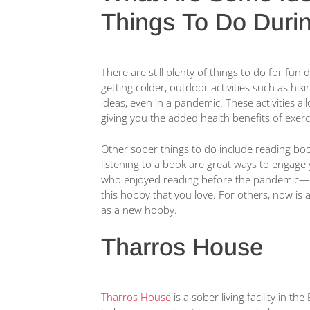
Things To Do Duri
There are still plenty of things to do for fu
getting colder, outdoor activities such as hiki
ideas, even in a pandemic. These activities all
giving you the added health benefits of exerc
Other sober things to do include reading boo
listening to a book are great ways to engage
who enjoyed reading before the pandemic—no
this hobby that you love. For others, now is 
as a new hobby.
Tharros House
Tharros House
is a sober living facility in t