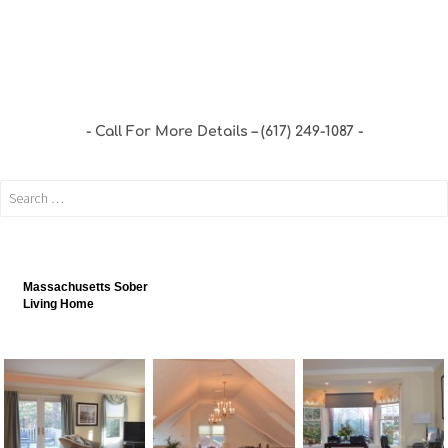
Call For More Details – (617) 249-1087
Massachusetts Sober
Living Home