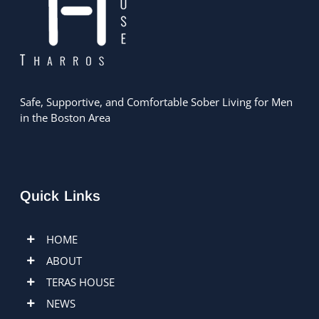
Safe, Supportive, and Comfortable Sober Living for Men
in the Boston Area
Quick Links
HOME
ABOUT
TERAS HOUSE
NEWS