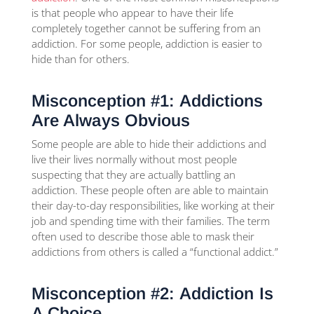
is that people who appear to have their life
completely together cannot be suffering from an
addiction. For some people, addiction is easier to
hide than for others.
Misconception #1: Addictions
Are Always Obvious
Some people are able to hide their addictions and
live their lives normally without most people
suspecting that they are actually battling an
addiction. These people often are able to maintain
their day-to-day responsibilities, like working at their
job and spending time with their families. The term
often used to describe those able to mask their
addictions from others is called a “functional addict.”
Misconception #2: Addiction Is
A Choice