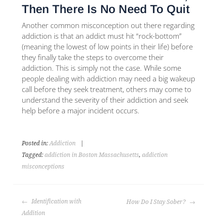
Then There Is No Need To Quit
Another common misconception out there regarding
addiction is that an addict must hit “rock-bottom”
(meaning the lowest of low points in their life) before
they finally take the steps to overcome their
addiction. This is simply not the case. While some
people dealing with addiction may need a big wakeup
call before they seek treatment, others may come to
understand the severity of their addiction and seek
help before a major incident occurs.
Posted in:
Addiction
|
Tagged:
addiction in Boston Massachusetts
,
addiction
misconceptions
Identification with
How Do I Stay Sober?
Addition