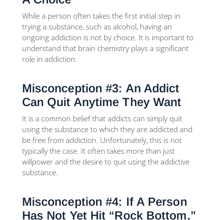
While a person often takes the first initial step in
trying a substance, such as alcohol, having an
ongoing addiction is not by choice. It is important to
understand that brain chemistry plays a significant
role in addiction.
Misconception #3: An Addict
Can Quit Anytime They Want
It is a common belief that addicts can simply quit
using the substance to which they are addicted and
be free from addiction. Unfortunately, this is not
typically the case. It often takes more than just
willpower and the desire to quit using the addictive
substance.
Misconception #4: If A Person
Has Not Yet Hit “Rock Bottom,”