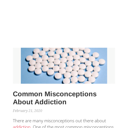
Common Misconceptions
About Addiction
February 21, 2020
There are many misconceptions out there about
addiction
. One of the most common misconceptions