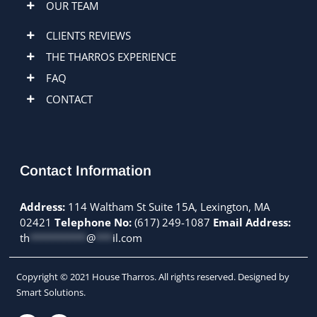
OUR TEAM
CLIENTS REVIEWS
THE THARROS EXPERIENCE
FAQ
CONTACT
Contact Information
Address:
114 Waltham St Suite 15A, Lexington, MA
02421
Telephone No:
(617) 249-1087
Email Address:
th
**********
@
***
il.com
Copyright © 2021 House Tharros. All rights reserved. Designed by
Smart Solutions.