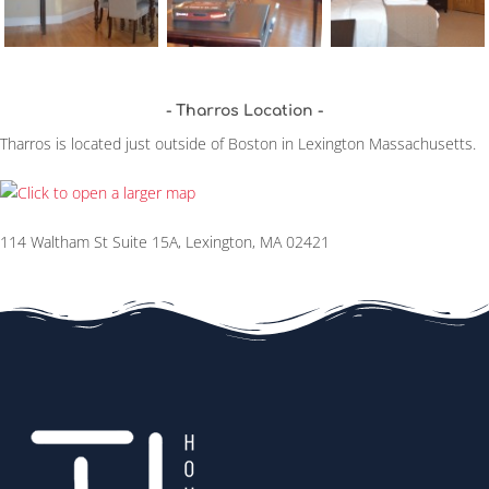
Tharros Location
Tharros is located just outside of Boston in Lexington Massachusetts.
114 Waltham St Suite 15A, Lexington, MA 02421