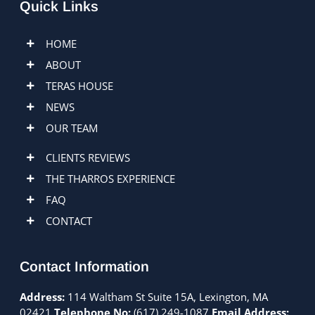
Quick Links
HOME
ABOUT
TERAS HOUSE
NEWS
OUR TEAM
CLIENTS REVIEWS
THE THARROS EXPERIENCE
FAQ
CONTACT
Contact Information
Address:
114 Waltham St Suite 15A, Lexington, MA
02421
Telephone No:
(617) 249-1087
Email Address: