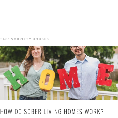
TAG:
SOBRIETY HOUSES
HOW DO SOBER LIVING HOMES WORK?