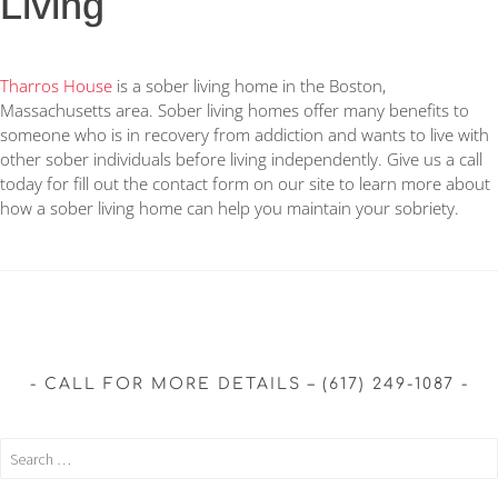
Living
Tharros House
is a sober living home in the Boston,
Massachusetts area. Sober living homes offer many benefits to
someone who is in recovery from addiction and wants to live with
other sober individuals before living independently. Give us a call
today for fill out the contact form on our site to learn more about
how a sober living home can help you maintain your sobriety.
CALL FOR MORE DETAILS – (617) 249-1087