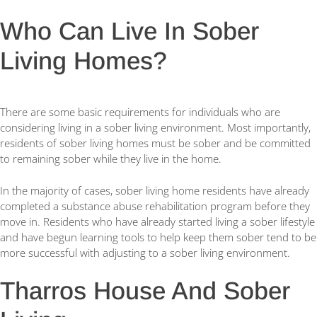
Who Can Live In Sober
Living Homes?
There are some basic requirements for individuals who are
considering living in a sober living environment. Most importantly,
residents of sober living homes must be sober and be committed
to remaining sober while they live in the home.
In the majority of cases, sober living home residents have already
completed a substance abuse rehabilitation program before they
move in. Residents who have already started living a sober lifestyle
and have begun learning tools to help keep them sober tend to be
more successful with adjusting to a sober living environment.
Tharros House And Sober