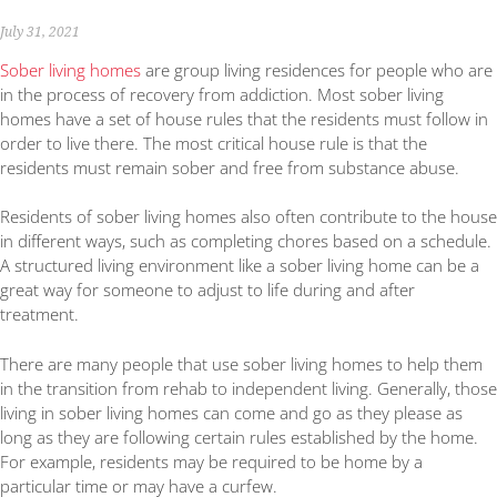
July 31, 2021
Sober living homes
are group living residences for people who are
in the process of recovery from addiction. Most sober living
homes have a set of house rules that the residents must follow in
order to live there. The most critical house rule is that the
residents must remain sober and free from substance abuse.
Residents of sober living homes also often contribute to the house
in different ways, such as completing chores based on a schedule.
A structured living environment like a sober living home can be a
great way for someone to adjust to life during and after
treatment.
There are many people that use sober living homes to help them
in the transition from rehab to independent living. Generally, those
living in sober living homes can come and go as they please as
long as they are following certain rules established by the home.
For example, residents may be required to be home by a
particular time or may have a curfew.