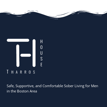
Safe, Supportive, and Comfortable Sober Living for Men
in the Boston Area