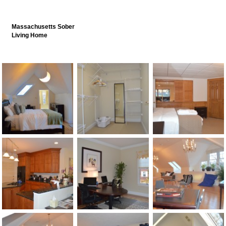
Massachusetts Sober
Living Home