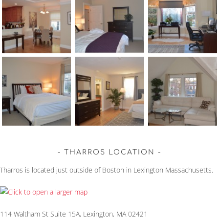
THARROS LOCATION
Tharros is located just outside of Boston in Lexington Massachusetts.
114 Waltham St Suite 15A, Lexington, MA 02421