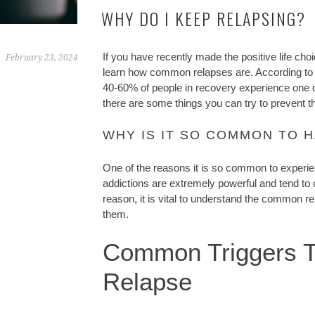
WHY DO I KEEP RELAPSING?
If you have recently made the positive life ch
February 23, 2024
learn how common relapses are. According to
40-60% of people in recovery experience one 
there are some things you can try to prevent 
WHY IS IT SO COMMON TO H
One of the reasons it is so common to experien
addictions are extremely powerful and tend to c
reason, it is vital to understand the common re
them.
Common Triggers T
Relapse