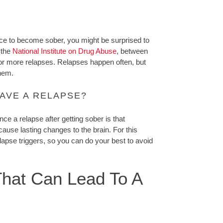
oice to become sober, you might be surprised to
 the
National Institute on Drug Abuse
, between
or more relapses. Relapses happen often, but
them.
AVE A RELAPSE?
ce a relapse after getting sober is that
ause lasting changes to the brain. For this
lapse triggers, so you can do your best to avoid
hat Can Lead To A