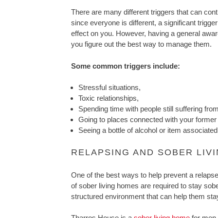
There are many different triggers that can cont
since everyone is different, a significant trig
effect on you. However, having a general awa
you figure out the best way to manage them.
Some common triggers include:
Stressful situations,
Toxic relationships,
Spending time with people still suffering from
Going to places connected with your former
Seeing a bottle of alcohol or item associate
RELAPSING AND SOBER LIV
One of the best ways to help prevent a relapse 
of sober living homes are required to stay sob
structured environment that can help them stay
Tharros House is a
sober living home
for men 