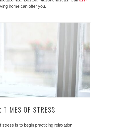
iving home can offer you.
 TIMES OF STRESS
tress is to begin practicing relaxation