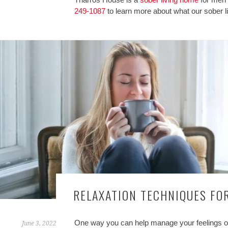
249-1087
to learn more about what our sober l
RELAXATION TECHNIQUES FOR
One way you can help manage your feelings of s
June 3, 2022