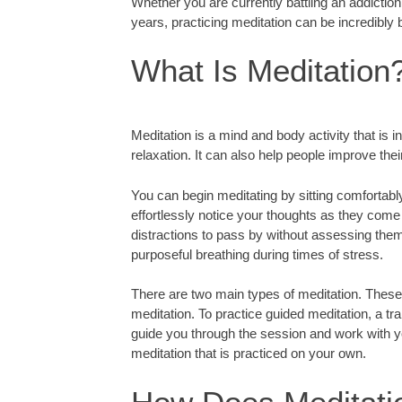
Whether you are currently battling an addictio
years, practicing meditation can be incredibly b
What Is Meditation
Meditation is a mind and body activity that is
relaxation. It can also help people improve thei
You can begin meditating by sitting comfortabl
effortlessly notice your thoughts as they come 
distractions to pass by without assessing the
purposeful breathing during times of stress.
There are two main types of meditation. These
meditation. To practice guided meditation, a tra
guide you through the session and work with y
meditation that is practiced on your own.