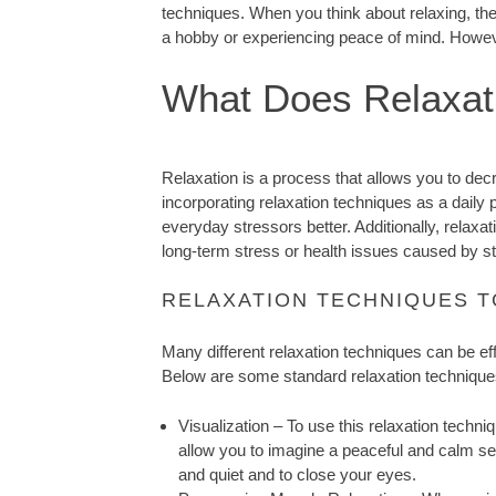
techniques. When you think about relaxing, the
a hobby or experiencing peace of mind. However
What Does Relaxat
Relaxation is a process that allows you to de
incorporating relaxation techniques as a daily p
everyday stressors better. Additionally, relax
long-term stress or health issues caused by 
RELAXATION TECHNIQUES 
Many different relaxation techniques can be effect
Below are some standard relaxation technique
Visualization – To use this relaxation techni
allow you to imagine a peaceful and calm set
and quiet and to close your eyes.