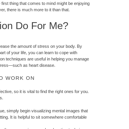
 first thing that comes to mind might be enjoying
, there is much more to it than that.
ion Do For Me?
crease the amount of stress on your body. By
art of your life, you can learn to cope with
ation techniques are useful in helping you manage
stress—such as heart disease.
TO WORK ON
ive, so it is vital to find the right ones for you.
s.
que, simply begin visualizing mental images that
ting. It is helpful to sit somewhere comfortable