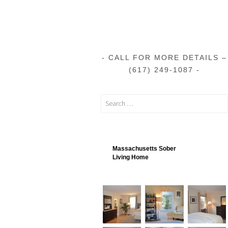
CALL FOR MORE DETAILS –
(617) 249-1087
Massachusetts Sober
Living Home