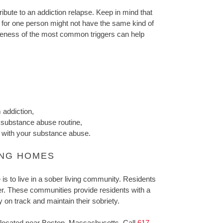
ribute to an addiction relapse. Keep in mind that
ger for one person might not have the same kind of
reness of the most common triggers can help
 addiction,
 substance abuse routine,
d with your substance abuse.
ING HOMES
is to live in a sober living community. Residents
er. These communities provide residents with a
 on track and maintain their sobriety.
located near Boston, Massachusetts. Call
617-