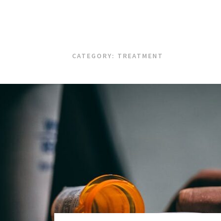
CATEGORY:
TREATMENT