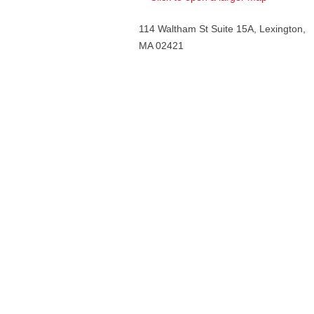
114 Waltham St Suite 15A, Lexington,
MA 02421