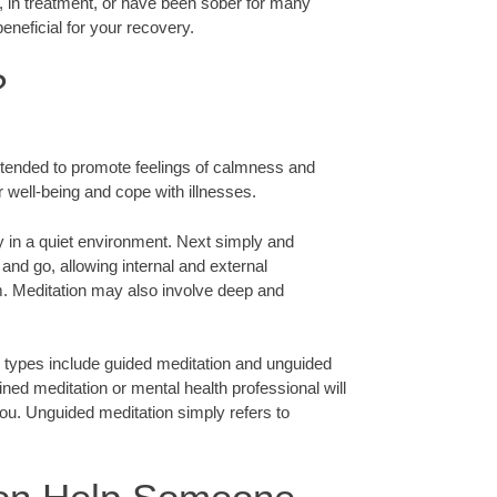
n, in treatment, or have been sober for many
eneficial for your recovery.
?
 intended to promote feelings of calmness and
r well-being and cope with illnesses.
y in a quiet environment. Next simply and
and go, allowing internal and external
m. Meditation may also involve deep and
 types include guided meditation and unguided
ined meditation or mental health professional will
ou. Unguided meditation simply refers to