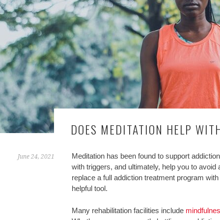
DOES MEDITATION HELP WIT
Meditation has been found to support addiction
June 24, 2021
with triggers, and ultimately, help you to avoi
replace a full addiction treatment program with 
helpful tool.
Many rehabilitation facilities include
mindfulne