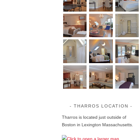
THARROS LOCATION
Tharros is located just outside of
Boston in Lexington Massachusetts.