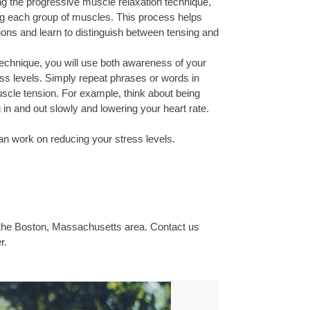
 the progressive muscle relaxation technique,
ng each group of muscles. This process helps
ns and learn to distinguish between tensing and
technique, you will use both awareness of your
ss levels. Simply repeat phrases or words in
scle tension. For example, think about being
n and out slowly and lowering your heart rate.
n work on reducing your stress levels.
 the Boston, Massachusetts area. Contact us
r.