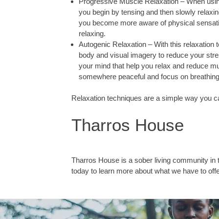
Progressive Muscle Relaxation – When using
you begin by tensing and then slowly relaxi
you become more aware of physical sensatio
relaxing.
Autogenic Relaxation – With this relaxation 
body and visual imagery to reduce your stre
your mind that help you relax and reduce mu
somewhere peaceful and focus on breathing i
Relaxation techniques are a simple way you ca
Tharros House
Tharros House is a sober living community in
today to learn more about what we have to offe