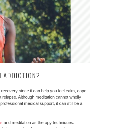
H ADDICTION?
 recovery since it can help you feel calm, cope
d a relapse. Although meditation cannot wholly
professional medical support, it can still be a
ss
and meditation as therapy techniques.