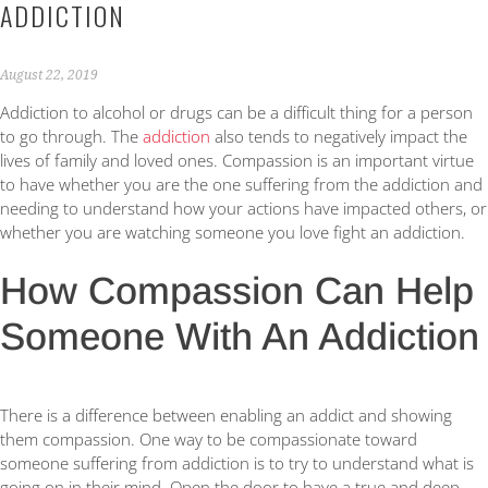
ADDICTION
August 22, 2019
Addiction to alcohol or drugs can be a difficult thing for a person
to go through. The
addiction
also tends to negatively impact the
lives of family and loved ones. Compassion is an important virtue
to have whether you are the one suffering from the addiction and
needing to understand how your actions have impacted others, or
whether you are watching someone you love fight an addiction.
How Compassion Can Help
Someone With An Addiction
There is a difference between enabling an addict and showing
them compassion. One way to be compassionate toward
someone suffering from addiction is to try to understand what is
going on in their mind. Open the door to have a true and deep