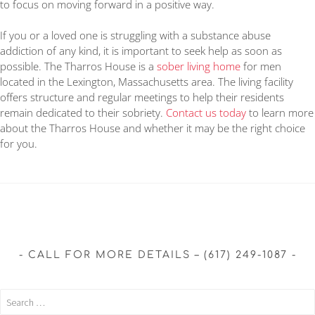
to focus on moving forward in a positive way.
If you or a loved one is struggling with a substance abuse
addiction of any kind, it is important to seek help as soon as
possible. The Tharros House is a
sober living home
for men
located in the Lexington, Massachusetts area. The living facility
offers structure and regular meetings to help their residents
remain dedicated to their sobriety.
Contact us today
to learn more
about the Tharros House and whether it may be the right choice
for you.
CALL FOR MORE DETAILS – (617) 249-1087