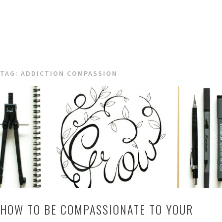
TAG:
ADDICTION COMPASSION
HOW TO BE COMPASSIONATE TO YOUR