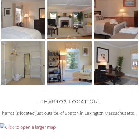
THARROS LOCATION
Tharros is located just outside of Boston in Lexington Massachusetts.