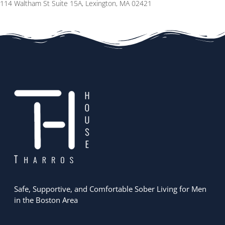
114 Waltham St Suite 15A, Lexington, MA 02421
Safe, Supportive, and Comfortable Sober Living for Men
in the Boston Area