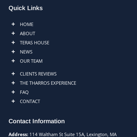
Quick Links
HOME
ABOUT
TERAS HOUSE
NEWS
OUR TEAM
CLIENTS REVIEWS
THE THARROS EXPERIENCE
FAQ
CONTACT
Contact Information
Address:
114 Waltham St Suite 15A, Lexington, MA