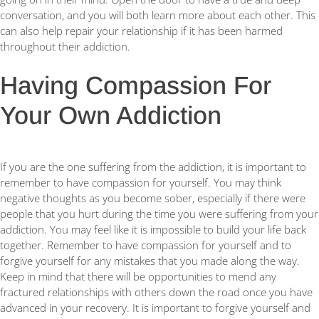
conversation, and you will both learn more about each other. This
can also help repair your relationship if it has been harmed
throughout their addiction.
Having Compassion For
Your Own Addiction
If you are the one suffering from the addiction, it is important to
remember to have compassion for yourself. You may think
negative thoughts as you become sober, especially if there were
people that you hurt during the time you were suffering from your
addiction. You may feel like it is impossible to build your life back
together. Remember to have compassion for yourself and to
forgive yourself for any mistakes that you made along the way.
Keep in mind that there will be opportunities to mend any
fractured relationships with others down the road once you have
advanced in your recovery. It is important to forgive yourself and