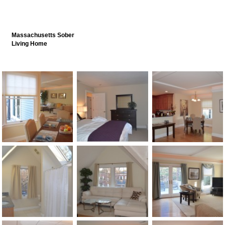
Massachusetts Sober
Living Home