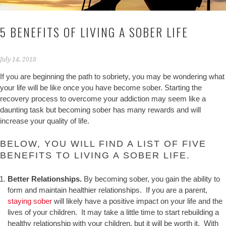
5 BENEFITS OF LIVING A SOBER LIFE
July 14, 2018
If you are beginning the path to sobriety, you may be wondering what
your life will be like once you have become sober. Starting the
recovery process to overcome your addiction may seem like a
daunting task but becoming sober has many rewards and will
increase your quality of life.
BELOW, YOU WILL FIND A LIST OF FIVE
BENEFITS TO LIVING A SOBER LIFE.
Better Relationships.
By becoming sober, you gain the ability to
form and maintain healthier relationships. If you are a parent,
staying sober
will likely have a positive impact on your life and the
lives of your children. It may take a little time to start rebuilding a
healthy relationship with your children, but it will be worth it. With