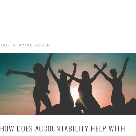
TAG:
STAYING SOBER
HOW DOES ACCOUNTABILITY HELP WITH