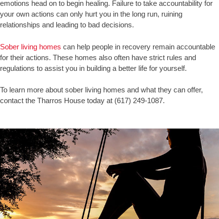
emotions head on to begin healing. Failure to take accountability for
your own actions can only hurt you in the long run, ruining
relationships and leading to bad decisions.
Sober living homes
can help people in recovery remain accountable
for their actions. These homes also often have strict rules and
regulations to assist you in building a better life for yourself.
To learn more about sober living homes and what they can offer,
contact the Tharros House today at (617) 249-1087.