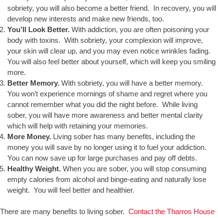
sobriety, you will also become a better friend. In recovery, you will
develop new interests and make new friends, too.
You’ll Look Better.
With addiction, you are often poisoning your
body with toxins. With sobriety, your complexion will improve,
your skin will clear up, and you may even notice wrinkles fading.
You will also feel better about yourself, which will keep you smiling
more.
Better Memory.
With sobriety, you will have a better memory.
You won’t experience mornings of shame and regret where you
cannot remember what you did the night before. While living
sober, you will have more awareness and better mental clarity
which will help with retaining your memories.
More Money.
Living sober has many benefits, including the
money you will save by no longer using it to fuel your addiction.
You can now save up for large purchases and pay off debts.
Healthy Weight.
When you are sober, you will stop consuming
empty calories from alcohol and binge-eating and naturally lose
weight. You will feel better and healthier.
There are many benefits to living sober.
Contact the Tharros House