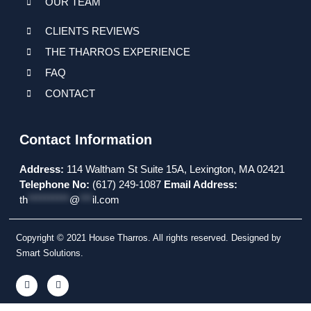
OUR TEAM
CLIENTS REVIEWS
THE THARROS EXPERIENCE
FAQ
CONTACT
Contact Information
Address:
114 Waltham St Suite 15A, Lexington, MA 02421
Telephone No:
(617) 249-1087
Email Address:
th
**********
@
***
il.com
Copyright © 2021 House Tharros. All rights reserved. Designed by
Smart Solutions.