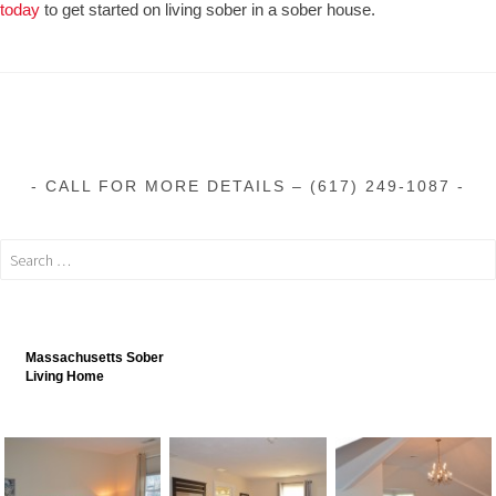
today
to get started on living sober in a sober house.
CALL FOR MORE DETAILS – (617) 249-1087
Massachusetts Sober
Living Home