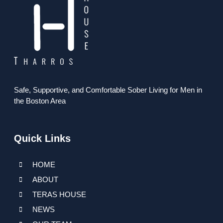
Safe, Supportive, and Comfortable Sober Living for Men in
the Boston Area
Quick Links
HOME
ABOUT
TERAS HOUSE
NEWS