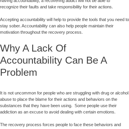
having accountability, a recovering addict will not be able to
recognize their faults and take responsibility for their actions.
Accepting accountability will help to provide the tools that you need to
stay sober. Accountability can also help people maintain their
motivation throughout the recovery process.
Why A Lack Of
Accountability Can Be A
Problem
It is not uncommon for people who are struggling with drug or alcohol
abuse to place the blame for their actions and behaviors on the
substances that they have been using. Some people use their
addiction as an excuse to avoid dealing with certain emotions.
The recovery process forces people to face these behaviors and