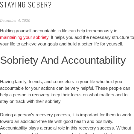
STAYING SOBER?
December 4, 2020
Holding yourself accountable in life can help tremendously in
maintaining your sobriety
. It helps you add the necessary structure to
your life to achieve your goals and build a better life for yourself.
Sobriety And Accountability
Having family, friends, and counselors in your life who hold you
accountable for your actions can be very helpful. These people can
help a person in recovery keep their focus on what matters and to
stay on track with their sobriety.
During a person’s recovery process, it is important for them to work
toward an addiction-free life with good health and positivity.
Accountability plays a crucial role in this recovery success. Without