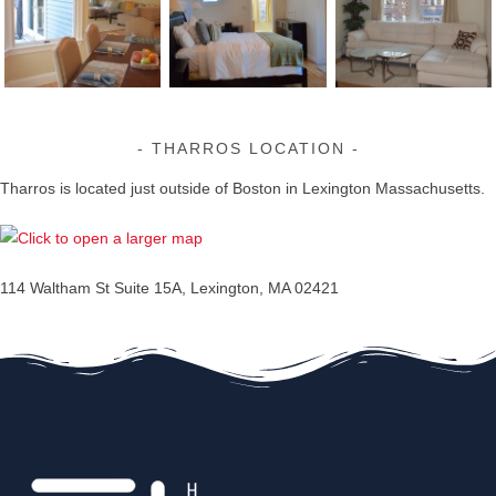
THARROS LOCATION
Tharros is located just outside of Boston in Lexington Massachusetts.
114 Waltham St Suite 15A, Lexington, MA 02421