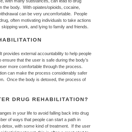
se, with many substances, can lead to drug
in the body. With opiates/opioids, cocaine,
g withdrawal can be very uncomfortable. People
 drug, often motivating individuals to take actions
, skipping work, and lying to family and friends.
ABILITATION
t provides external accountability to help people
o ensure that the user is safe during the body’s
 user more comfortable through the process.
ication can make the process considerably safer
wn. Once the body is detoxed, the process of
TER DRUG REHABILITATION?
ges in your life to avoid falling back into drug
er of ways that people can start a path in
 detox, with some kind of treatment. If the user