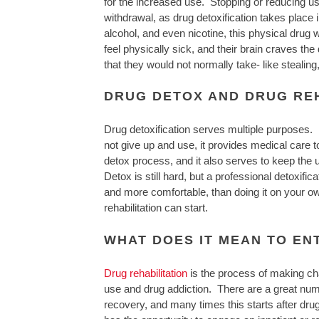
for the increased use. Stopping or reducing u
withdrawal, as drug detoxification takes place 
alcohol, and even nicotine, this physical dru
feel physically sick, and their brain craves the
that they would not normally take- like stealing
DRUG DETOX AND DRUG REH
Drug detoxification serves multiple purposes. I
not give up and use, it provides medical care t
detox process, and it also serves to keep the
Detox is still hard, but a professional detoxif
and more comfortable, than doing it on your o
rehabilitation can start.
WHAT DOES IT MEAN TO EN
Drug rehabilitation
is the process of making chan
use and drug addiction. There are a great numb
recovery, and many times this starts after drug