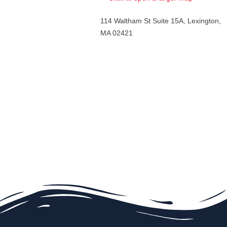
114 Waltham St Suite 15A, Lexington,
MA 02421