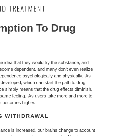
ND TREATMENT
mption To Drug
e idea that they would try the substance, and
 become dependent, and many don’t even realize
dependence psychologically and physically. As
developed, which can start the path to drug
e simply means that the drug effects diminish,
e same feeling. As users take more and more to
ose becomes higher.
G WITHDRAWAL
ance is increased, our brains change to account