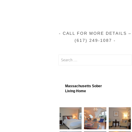
CALL FOR MORE DETAILS –
(617) 249-1087
Massachusetts Sober
Living Home