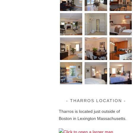
THARROS LOCATION
Tharros is located just outside of
Boston in Lexington Massachusetts.