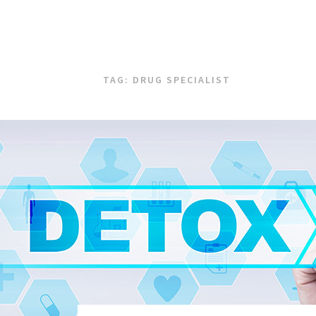
TAG:
DRUG SPECIALIST