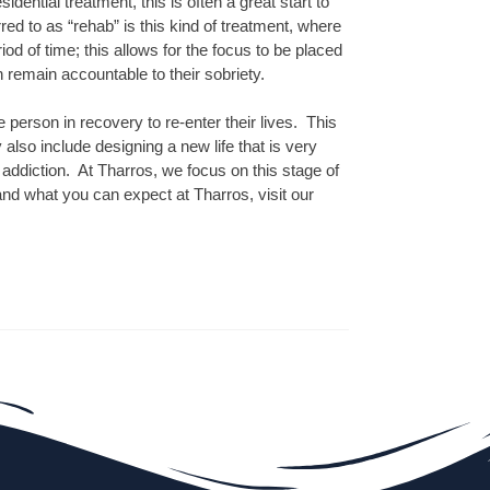
idential treatment, this is often a great start to
d to as “rehab” is this kind of treatment, where
od of time; this allows for the focus to be placed
n remain accountable to their sobriety.
e person in recovery to re-enter their lives. This
 also include designing a new life that is very
 addiction. At Tharros, we focus on this stage of
nd what you can expect at Tharros, visit our