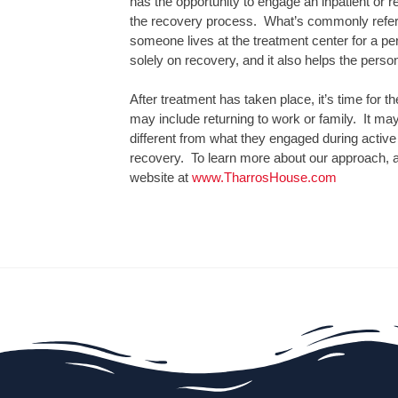
has the opportunity to engage an inpatient or res
the recovery process. What’s commonly referre
someone lives at the treatment center for a peri
solely on recovery, and it also helps the perso
After treatment has taken place, it’s time for th
may include returning to work or family. It may
different from what they engaged during active
recovery. To learn more about our approach, a
website at
www.TharrosHouse.com