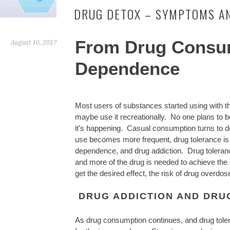
DRUG DETOX – SYMPTOMS A
From Drug Consu
August 10, 2017
Dependence
Most users of substances started using with th
maybe use it recreationally. No one plans to
it’s happening. Casual consumption turns to 
use becomes more frequent, drug tolerance is 
dependence, and drug addiction. Drug toleranc
and more of the drug is needed to achieve th
get the desired effect, the risk of drug overd
DRUG ADDICTION AND DRU
As drug consumption continues, and drug toler