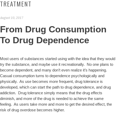
TREATMENT
August 10, 2017
From Drug Consumption
To Drug Dependence
Most users of substances started using with the idea that they would
try the substance, and maybe use it recreationally. No one plans to
become dependent, and many don’t even realize it’s happening.
Casual consumption turns to dependence psychologically and
physically. As use becomes more frequent, drug tolerance is
developed, which can start the path to drug dependence, and drug
addiction. Drug tolerance simply means that the drug effects
diminish, and more of the drug is needed to achieve the same
feeling. As users take more and more to get the desired effect, the
risk of drug overdose becomes higher.