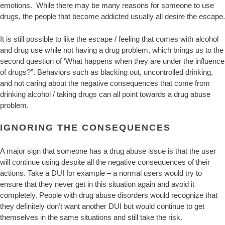
emotions. While there may be many reasons for someone to use
drugs, the people that become addicted usually all desire the escape.
It is still possible to like the escape / feeling that comes with alcohol
and drug use while not having a drug problem, which brings us to the
second question of ‘What happens when they are under the influence
of drugs?”. Behaviors such as blacking out, uncontrolled drinking,
and not caring about the negative consequences that come from
drinking alcohol / taking drugs can all point towards a drug abuse
problem.
IGNORING THE CONSEQUENCES
A major sign that someone has a drug abuse issue is that the user
will continue using despite all the negative consequences of their
actions. Take a DUI for example – a normal users would try to
ensure that they never get in this situation again and avoid it
completely. People with drug abuse disorders would recognize that
they definitely don’t want another DUI but would continue to get
themselves in the same situations and still take the risk.