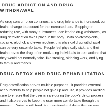
DRUG ADDICTION AND DRUG
WITHDRAWAL
As drug consumption continues, and drug tolerance is increased, our
brains change to account for the increased use. Stopping or
reducing use, with many substances, can lead to drug withdrawal, as
drug detoxification takes place in the body. With opiates/opioids,
cocaine, alcohol, and even nicotine, this physical drug withdrawal
can be very uncomfortable. People feel physically sick, and their
brain craves the drug, often motivating individuals to take actions that
they would not normally take- like stealing, skipping work, and lying
to family and friends.
DRUG DETOX AND DRUG REHABILITATION
Drug detoxification serves multiple purposes. It provides external
accountability to help people not give up and use, it provides medical
care to ensure that the user is safe during the body’s detox process,
and it also serves to keep the user more comfortable through the
process. Detox is still hard, but a professional detoxification can