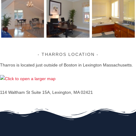
THARROS LOCATION
Tharros is located just outside of Boston in Lexington Massachusetts.
114 Waltham St Suite 15A, Lexington, MA 02421