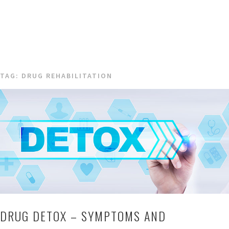
TAG:
DRUG REHABILITATION
DRUG DETOX – SYMPTOMS AND