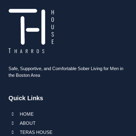
Safe, Supportive, and Comfortable Sober Living for Men in
the Boston Area
Quick Links
HOME
ABOUT
TERAS HOUSE