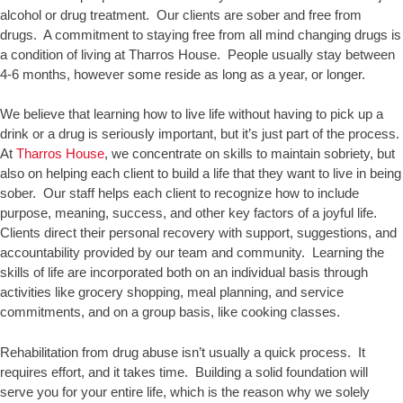
alcohol or drug treatment. Our clients are sober and free from
drugs. A commitment to staying free from all mind changing drugs is
a condition of living at Tharros House. People usually stay between
4-6 months, however some reside as long as a year, or longer.
We believe that learning how to live life without having to pick up a
drink or a drug is seriously important, but it’s just part of the process.
At
Tharros House
, we concentrate on skills to maintain sobriety, but
also on helping each client to build a life that they want to live in being
sober. Our staff helps each client to recognize how to include
purpose, meaning, success, and other key factors of a joyful life.
Clients direct their personal recovery with support, suggestions, and
accountability provided by our team and community. Learning the
skills of life are incorporated both on an individual basis through
activities like grocery shopping, meal planning, and service
commitments, and on a group basis, like cooking classes.
Rehabilitation from drug abuse isn’t usually a quick process. It
requires effort, and it takes time. Building a solid foundation will
serve you for your entire life, which is the reason why we solely