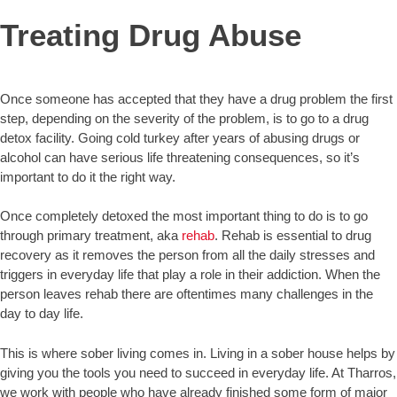
Treating Drug Abuse
Once someone has accepted that they have a drug problem the first
step, depending on the severity of the problem, is to go to a drug
detox facility. Going cold turkey after years of abusing drugs or
alcohol can have serious life threatening consequences, so it’s
important to do it the right way.
Once completely detoxed the most important thing to do is to go
through primary treatment, aka
rehab
. Rehab is essential to drug
recovery as it removes the person from all the daily stresses and
triggers in everyday life that play a role in their addiction. When the
person leaves rehab there are oftentimes many challenges in the
day to day life.
This is where sober living comes in. Living in a sober house helps by
giving you the tools you need to succeed in everyday life. At Tharros,
we work with people who have already finished some form of major