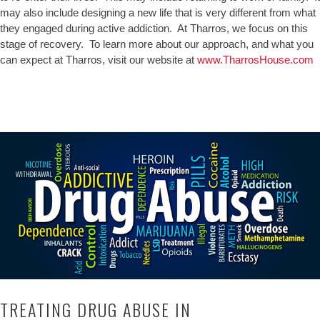
may also include designing a new life that is very different from what
they engaged during active addiction. At Tharros, we focus on this
stage of recovery. To learn more about our approach, and what you
can expect at Tharros, visit our website at
www.TharrosHouse.com
TREATING DRUG ABUSE IN