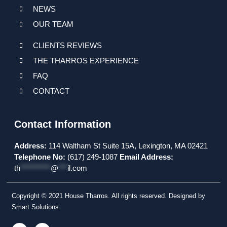
NEWS
OUR TEAM
CLIENTS REVIEWS
THE THARROS EXPERIENCE
FAQ
CONTACT
Contact Information
Address:
114 Waltham St Suite 15A, Lexington, MA 02421
Telephone No:
(617) 249-1087
Email Address:
th
**********
@
***
il.com
Copyright © 2021 House Tharros. All rights reserved. Designed by
Smart Solutions.