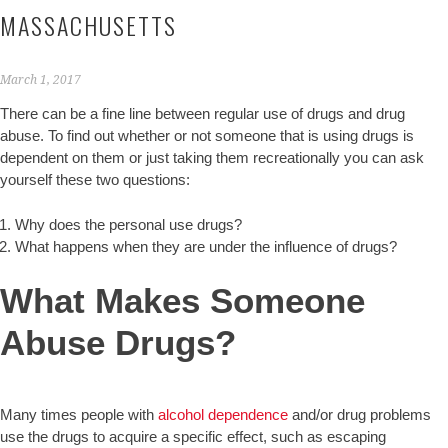
MASSACHUSETTS
March 1, 2017
There can be a fine line between regular use of drugs and drug
abuse. To find out whether or not someone that is using drugs is
dependent on them or just taking them recreationally you can ask
yourself these two questions:
Why does the personal use drugs?
What happens when they are under the influence of drugs?
What Makes Someone
Abuse Drugs?
Many times people with
alcohol dependence
and/or drug problems
use the drugs to acquire a specific effect, such as escaping