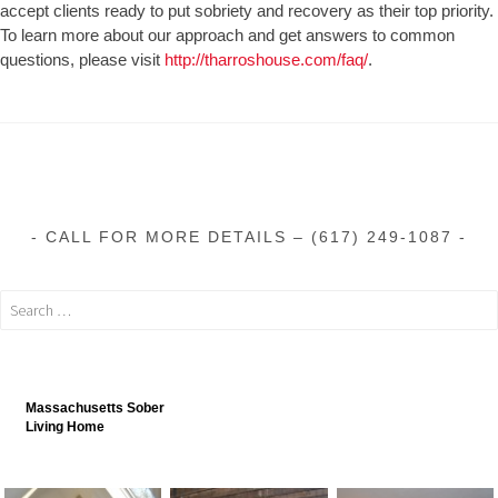
accept clients ready to put sobriety and recovery as their top priority.
To learn more about our approach and get answers to common
questions, please visit
http://tharroshouse.com/faq/
.
CALL FOR MORE DETAILS – (617) 249-1087
Massachusetts Sober
Living Home