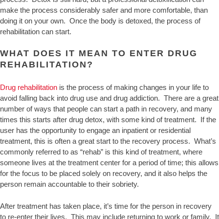
make the process considerably safer and more comfortable, than
doing it on your own. Once the body is detoxed, the process of
rehabilitation can start.
WHAT DOES IT MEAN TO ENTER DRUG
REHABILITATION?
Drug rehabilitation
is the process of making changes in your life to
avoid falling back into drug use and drug addiction. There are a great
number of ways that people can start a path in recovery, and many
times this starts after drug detox, with some kind of treatment. If the
user has the opportunity to engage an inpatient or residential
treatment, this is often a great start to the recovery process. What’s
commonly referred to as “rehab” is this kind of treatment, where
someone lives at the treatment center for a period of time; this allows
for the focus to be placed solely on recovery, and it also helps the
person remain accountable to their sobriety.
After treatment has taken place, it’s time for the person in recovery
to re-enter their lives. This may include returning to work or family. It