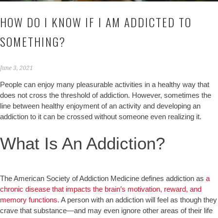
HOW DO I KNOW IF I AM ADDICTED TO
SOMETHING?
June 3, 2021
People can enjoy many pleasurable activities in a healthy way that
does not cross the threshold of addiction. However, sometimes the
line between healthy enjoyment of an activity and developing an
addiction to it can be crossed without someone even realizing it.
What Is An Addiction?
The American Society of Addiction Medicine defines addiction as
a
chronic disease that impacts the brain’s motivation, reward, and
memory functions
. A person with an addiction will feel as though they
crave that substance—and may even ignore other areas of their life