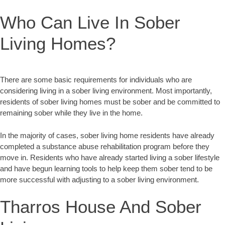
Who Can Live In Sober
Living Homes?
There are some basic requirements for individuals who are
considering living in a sober living environment. Most importantly,
residents of sober living homes must be sober and be committed to
remaining sober while they live in the home.
In the majority of cases, sober living home residents have already
completed a substance abuse rehabilitation program before they
move in. Residents who have already started living a sober lifestyle
and have begun learning tools to help keep them sober tend to be
more successful with adjusting to a sober living environment.
Tharros House And Sober