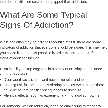
in order to fulfill their desires and support their addiction.
What Are Some Typical
Signs Of Addiction?
While addiction may be hard to recognize at first, there are some
indicators of addiction that everyone should be aware. This may help
you notice it as soon as possible in order to turn it around. Some
signs of addiction include:
An inability to stop engaging in a behavior or using a substance
Lack of control
Decreased socialization and neglecting relationships
Ignoring risk factors, such as sharing needles even though there
could be severe health consequences to doing so
Physical effects, such as experiencing withdrawal symptoms
For someone with an addiction, it can be challenging to recognize