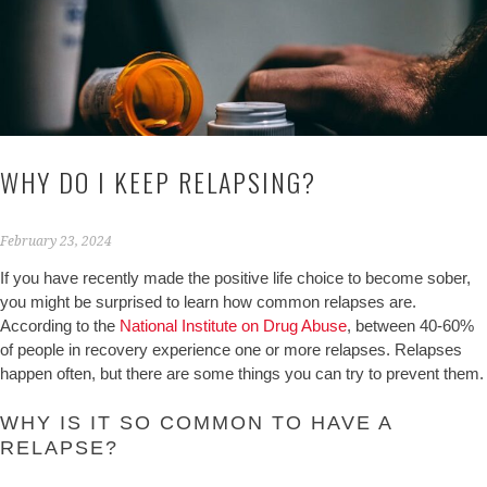
WHY DO I KEEP RELAPSING?
February 23, 2024
If you have recently made the positive life choice to become sober,
you might be surprised to learn how common relapses are.
According to the
National Institute on Drug Abuse
, between 40-60%
of people in recovery experience one or more relapses. Relapses
happen often, but there are some things you can try to prevent them.
WHY IS IT SO COMMON TO HAVE A
RELAPSE?