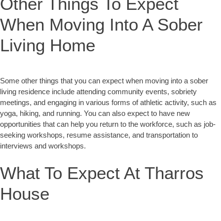
Other Things To Expect
When Moving Into A Sober
Living Home
Some other things that you can expect when moving into a sober
living residence include attending community events, sobriety
meetings, and engaging in various forms of athletic activity, such as
yoga, hiking, and running. You can also expect to have new
opportunities that can help you return to the workforce, such as job-
seeking workshops, resume assistance, and transportation to
interviews and workshops.
What To Expect At Tharros
House