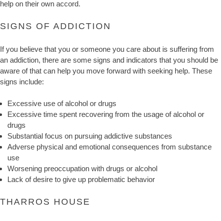
help on their own accord.
SIGNS OF ADDICTION
If you believe that you or someone you care about is suffering from
an addiction, there are some signs and indicators that you should be
aware of that can help you move forward with seeking help. These
signs include:
Excessive use of alcohol or drugs
Excessive time spent recovering from the usage of alcohol or
drugs
Substantial focus on pursuing addictive substances
Adverse physical and emotional consequences from substance
use
Worsening preoccupation with drugs or alcohol
Lack of desire to give up problematic behavior
THARROS HOUSE