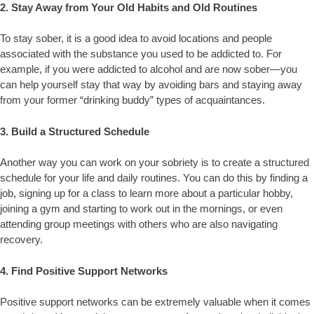
2. Stay Away from Your Old Habits and Old Routines
To stay sober, it is a good idea to avoid locations and people
associated with the substance you used to be addicted to. For
example, if you were addicted to alcohol and are now sober—you
can help yourself stay that way by avoiding bars and staying away
from your former “drinking buddy” types of acquaintances.
3. Build a Structured Schedule
Another way you can work on your sobriety is to create a structured
schedule for your life and daily routines. You can do this by finding a
job, signing up for a class to learn more about a particular hobby,
joining a gym and starting to work out in the mornings, or even
attending group meetings with others who are also navigating
recovery.
4. Find Positive Support Networks
Positive support networks can be extremely valuable when it comes