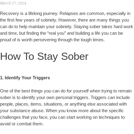
March 27, 2024
Recovery is a lifelong journey. Relapses are common, especially in
the first few years of sobriety. However, there are many things you
can do to help maintain your sobriety. Staying sober takes hard work
and time, but finding the “real you” and building a life you can be
proud of is worth persevering through the tough times.
How To Stay Sober
1. Identify Your Triggers
One of the best things you can do for yourself when trying to remain
sober is to identify your own personal triggers. Triggers can include
people, places, items, situations, or anything else associated with
your substance abuse. When you know more about the specific
challenges that you face, you can start working on techniques to
avoid or combat them.