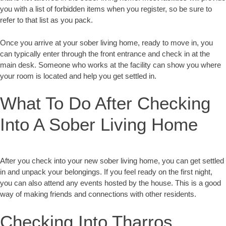
you with a list of forbidden items when you register, so be sure to
refer to that list as you pack.
Once you arrive at your sober living home, ready to move in, you
can typically enter through the front entrance and check in at the
main desk. Someone who works at the facility can show you where
your room is located and help you get settled in.
What To Do After Checking
Into A Sober Living Home
After you check into your new sober living home, you can get settled
in and unpack your belongings. If you feel ready on the first night,
you can also attend any events hosted by the house. This is a good
way of making friends and connections with other residents.
Checking Into Tharros