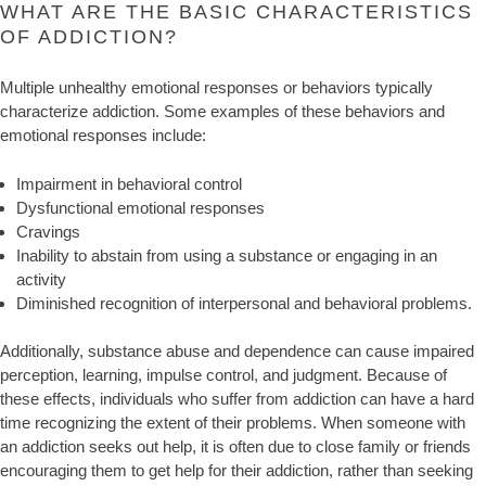
WHAT ARE THE BASIC CHARACTERISTICS
OF ADDICTION?
Multiple unhealthy emotional responses or behaviors typically
characterize addiction. Some examples of these behaviors and
emotional responses include:
Impairment in behavioral control
Dysfunctional emotional responses
Cravings
Inability to abstain from using a substance or engaging in an
activity
Diminished recognition of interpersonal and behavioral problems.
Additionally, substance abuse and dependence can cause impaired
perception, learning, impulse control, and judgment. Because of
these effects, individuals who suffer from addiction can have a hard
time recognizing the extent of their problems. When someone with
an addiction seeks out help, it is often due to close family or friends
encouraging them to get help for their addiction, rather than seeking