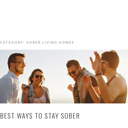
CATEGORY:
SOBER LIVING HOMES
BEST WAYS TO STAY SOBER