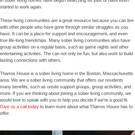
in sober living homes have begun searching for jobs or have even
started to work again.
These living communities are a great resource because you can live
with other people who have gone through similar struggles as you
have. It can be a place for support and encouragement, and even
true life-long friendships. Many sober living communities also have
group activities on a regular basis, such as game nights and other
entertaining activities. The can not only be fun, but also work to build
lasting connections with others.
Tharros House is a sober living home in the Boston, Massachusetts
area. We are a sober living community that offers our residents
many benefits, such as onsite support groups, group activities, and
more. If you are thinking about joining a sober living community, we
would love to speak with you to help you decide if we’re a good fit.
Give us a call today
to learn more about what Tharros House has to
offer.