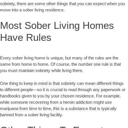
sobriety, there are some other things that you can expect when you
move into a sober living residence.
Most Sober Living Homes
Have Rules
Every sober living home is unique, but many of the rules are the
same from home to home. Of course, the number one rule is that
you must maintain sobriety while living there.
One thing to keep in mind is that sobriety can mean different things
to different people—so it is crucial to read through any paperwork or
handbooks given to you by your chosen residence. For example,
while someone recovering from a heroin addiction might use
marijuana from time to time, this is a substance that is typically
banned from a sober living facility.