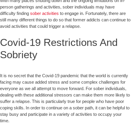
With many places shutting down and the ongoing limitations on in-
person gatherings and activities, sober individuals may have
difficulty finding
sober activities
to engage in. Fortunately, there are
still many different things to do so that former addicts can continue to
avoid activities that could trigger a relapse.
Covid-19 Restrictions And
Sobriety
It is no secret that the Covid-19 pandemic that the world is currently
facing may cause added stress and some complex challenges for
everyone as we all attempt to move forward. For sober individuals,
dealing with these additional stressors can make them more likely to
suffer a relapse. This is particularly true for people who have poor
coping skills. In order to continue on a sober path, it can be helpful to
stay busy and participate in a variety of activities to occupy your
time.