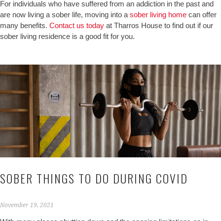
For individuals who have suffered from an addiction in the past and
are now living a sober life, moving into a
sober living home
can offer
many benefits.
Contact us today
at Tharros House to find out if our
sober living residence is a good fit for you.
SOBER THINGS TO DO DURING COVID
November 19, 2021