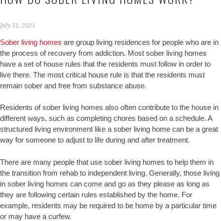
July 31, 2021
Sober living homes
are group living residences for people who are in
the process of recovery from addiction. Most sober living homes
have a set of house rules that the residents must follow in order to
live there. The most critical house rule is that the residents must
remain sober and free from substance abuse.
Residents of sober living homes also often contribute to the house in
different ways, such as completing chores based on a schedule. A
structured living environment like a sober living home can be a great
way for someone to adjust to life during and after treatment.
There are many people that use sober living homes to help them in
the transition from rehab to independent living. Generally, those living
in sober living homes can come and go as they please as long as
they are following certain rules established by the home. For
example, residents may be required to be home by a particular time
or may have a curfew.