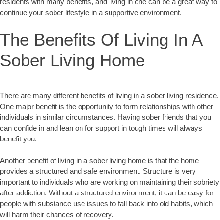
residents with many benefits, and living in one can be a great way to
continue your sober lifestyle in a supportive environment.
The Benefits Of Living In A
Sober Living Home
There are many different benefits of living in a sober living residence.
One major benefit is the opportunity to form relationships with other
individuals in similar circumstances. Having sober friends that you
can confide in and lean on for support in tough times will always
benefit you.
Another benefit of living in a sober living home is that the home
provides a structured and safe environment. Structure is very
important to individuals who are working on maintaining their sobriety
after addiction. Without a structured environment, it can be easy for
people with substance use issues to fall back into old habits, which
will harm their chances of recovery.