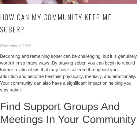
HOW CAN MY COMMUNITY KEEP ME
SOBER?
November 4, 2022
Becoming and remaining sober can be challenging, but it is genuinely
worth it in so many ways. By staying sober, you can begin to rebuild
former relationships that may have suffered throughout your
addiction and become healthier physically, mentally, and emotionally.
Your community can also have a significant impact on helping you
stay sober.
Find Support Groups And
Meetings In Your Community