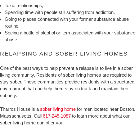
Toxic relationships,
Spending time with people still suffering from addiction,
Going to places connected with your former substance abuse
routine,
Seeing a bottle of alcohol or item associated with your substance
abuse.
RELAPSING AND SOBER LIVING HOMES
One of the best ways to help prevent a relapse is to live in a sober
living community. Residents of sober living homes are required to
stay sober. These communities provide residents with a structured
environment that can help them stay on track and maintain their
sobriety.
Tharros House is a
sober living home
for men located near Boston,
Massachusetts. Call
617-249-1087
to learn more about what our
sober living home can offer you.