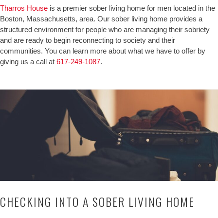
Tharros House
is a premier sober living home for men located in the
Boston, Massachusetts, area. Our sober living home provides a
structured environment for people who are managing their sobriety
and are ready to begin reconnecting to society and their
communities. You can learn more about what we have to offer by
giving us a call at
617-249-1087
.
CHECKING INTO A SOBER LIVING HOME