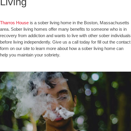
Living
Tharros House
is a sober living home in the Boston, Massachusetts
area. Sober living homes offer many benefits to someone who is in
recovery from addiction and wants to live with other sober individuals
before living independently. Give us a call today for fill out the contact
form on our site to learn more about how a sober living home can
help you maintain your sobriety.