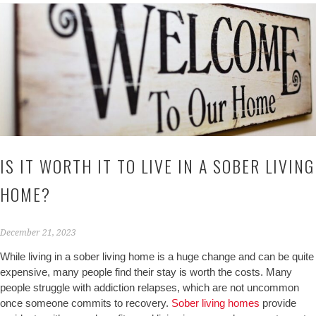
IS IT WORTH IT TO LIVE IN A SOBER LIVING
HOME?
December 21, 2023
While living in a sober living home is a huge change and can be quite
expensive, many people find their stay is worth the costs. Many
people struggle with addiction relapses, which are not uncommon
once someone commits to recovery.
Sober living homes
provide