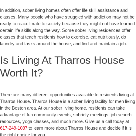
In addition, sober living homes often offer life skill assistance and
classes. Many people who have struggled with addiction may not be
ready to reacclimate to society because they might not have learned
certain life skills along the way. Some sober living residences offer
classes that teach residents how to exercise, eat nutritiously, do
laundry and tasks around the house, and find and maintain a job.
Is Living At Tharros House
Worth It?
There are many different opportunities available to residents living at
Tharros House. Tharros House is a sober living facility for men living
in the Boston area. At our sober living home, residents can take
advantage of fun community events, sobriety meetings, job search
resources, yoga classes, and much more. Give us a call today at
617-249-1087
to learn more about Tharros House and decide if it is
the right choice for you.