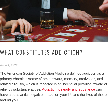
WHAT CONSTITUTES ADDICTION?
April 1, 2022
The American Society of Addiction Medicine defines addiction as a
primary chronic disease of brain reward, memory, motivation, and
related circuitry, which is reflected in an individual pursuing reward or
relief by substance abuse.
Addiction to nearly any substance
can
have a substantial negative impact on your life and the lives of those
around you.