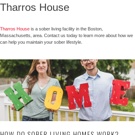
Tharros House
Tharros House
is a sober living facility in the Boston,
Massachusetts, area. Contact us today to learn more about how we
can help you maintain your sober lifestyle.
HOW DO SOBER LIVING HOMES WORK?