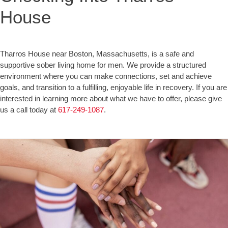
House
Tharros House near Boston, Massachusetts, is a safe and
supportive sober living home for men. We provide a structured
environment where you can make connections, set and achieve
goals, and transition to a fulfilling, enjoyable life in recovery. If you are
interested in learning more about what we have to offer, please give
us a call today at
617-249-1087
.