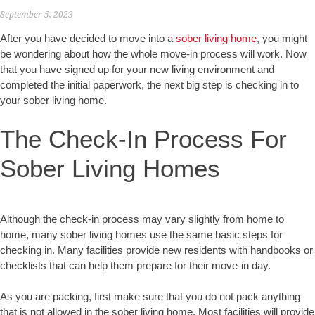
September 5, 2023
After you have decided to move into a
sober living home
, you might
be wondering about how the whole move-in process will work. Now
that you have signed up for your new living environment and
completed the initial paperwork, the next big step is checking in to
your sober living home.
The Check-In Process For
Sober Living Homes
Although the check-in process may vary slightly from home to
home, many sober living homes use the same basic steps for
checking in. Many facilities provide new residents with handbooks or
checklists that can help them prepare for their move-in day.
As you are packing, first make sure that you do not pack anything
that is not allowed in the sober living home. Most facilities will provide