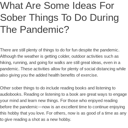
What Are Some Ideas For
Sober Things To Do During
The Pandemic?
There are still plenty of things to do for fun despite the pandemic.
Although the weather is getting colder, outdoor activities such as
hiking, running, and going for walks are still great ideas, even in a
pandemic. These activities allow for plenty of social distancing while
also giving you the added health benefits of exercise.
Other sober things to do include reading books and listening to
audiobooks. Reading or listening to a book are great ways to engage
your mind and learn new things. For those who enjoyed reading
before the pandemic—now is an excellent time to continue enjoying
this hobby that you love. For others, now is as good of a time as any
to give reading a shot as a new hobby.