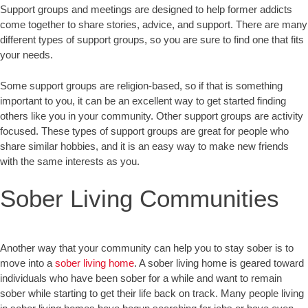
Support groups and meetings are designed to help former addicts
come together to share stories, advice, and support. There are many
different types of support groups, so you are sure to find one that fits
your needs.
Some support groups are religion-based, so if that is something
important to you, it can be an excellent way to get started finding
others like you in your community. Other support groups are activity
focused. These types of support groups are great for people who
share similar hobbies, and it is an easy way to make new friends
with the same interests as you.
Sober Living Communities
Another way that your community can help you to stay sober is to
move into a
sober living home
. A sober living home is geared toward
individuals who have been sober for a while and want to remain
sober while starting to get their life back on track. Many people living