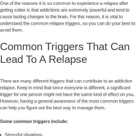
One of the reasons it is so common to experience a relapse after
getting sober is that addictions are extremely powerful and tend to
cause lasting changes to the brain. For this reason, it is vital to
understand the common relapse triggers, so you can do your best to
avoid them.
Common Triggers That Can
Lead To A Relapse
There are many different triggers that can contribute to an addiction
relapse. Keep in mind that since everyone is different, a significant
trigger for one person might not have the same kind of effect on you.
However, having a general awareness of the most common triggers
can help you figure out the best way to manage them.
Some common triggers include:
Stressful situations,