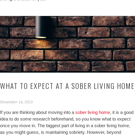
WHAT TO EXPECT AT A SOBER LIVING HOME
November 14, 2023
If you are thinking about moving into a
sober living home
, it is a good
idea to do some research beforehand, so you know what to expect
once you move in. The biggest part of living in a sober living home,
as you might guess, is maintaining sobriety. However, beyond