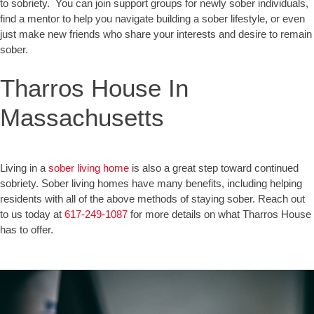
to sobriety. You can join support groups for newly sober individuals,
find a mentor to help you navigate building a sober lifestyle, or even
just make new friends who share your interests and desire to remain
sober.
Tharros House In
Massachusetts
Living in a
sober living home
is also a great step toward continued
sobriety. Sober living homes have many benefits, including helping
residents with all of the above methods of staying sober. Reach out
to us today at
617-249-1087
for more details on what Tharros House
has to offer.