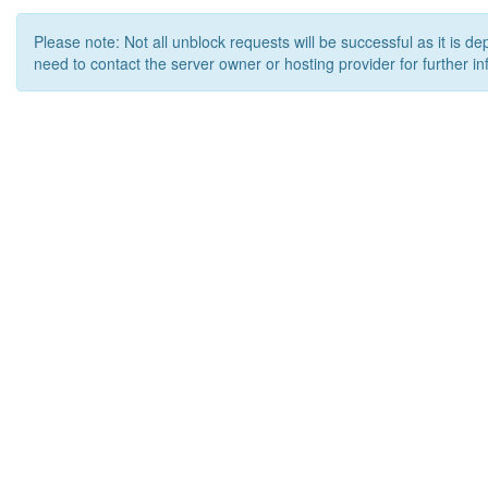
Please note: Not all unblock requests will be successful as it is d
need to contact the server owner or hosting provider for further in