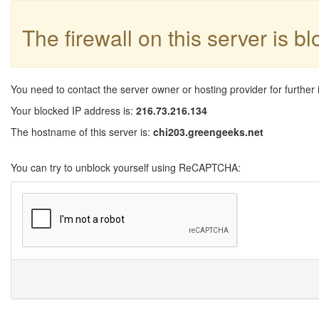
The firewall on this server is b
You need to contact the server owner or hosting provider for further 
Your blocked IP address is:
216.73.216.134
The hostname of this server is:
chi203.greengeeks.net
You can try to unblock yourself using ReCAPTCHA: