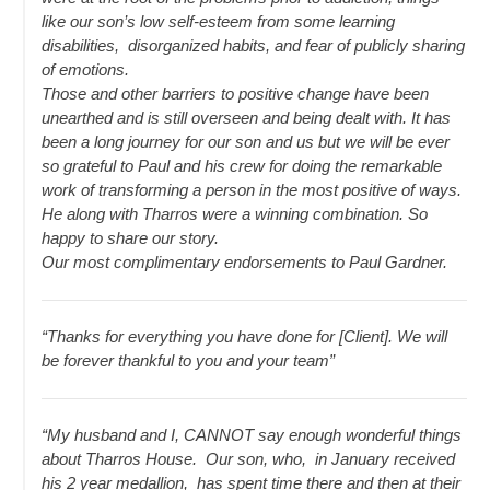
like our son’s low self-esteem from some learning
disabilities, disorganized habits, and fear of publicly sharing
of emotions.
Those and other barriers to positive change have been
unearthed and is still overseen and being dealt with. It has
been a long journey for our son and us but we will be ever
so grateful to Paul and his crew for doing the remarkable
work of transforming a person in the most positive of ways.
He along with Tharros were a winning combination. So
happy to share our story.
Our most complimentary endorsements to Paul Gardner.
“Thanks for everything you have done for [Client]. We will
be forever thankful to you and your team”
“My husband and I, CANNOT say enough wonderful things
about Tharros House. Our son, who, in January received
his 2 year medallion, has spent time there and then at their