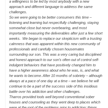
a willingness to be led by most anybody with a new
approach and different language to address the same
challenges.
So we were going to be better consumers this time –
listening and learning but respectfully challenging, staying
somewhat close but never overbearing, and most
importantly measuring the deliverables after just a few short
weeks. We began to replace our skepticism with a trusting
calmness that was apparent within this new community of
professionals and carefully chosen housemates
surrounding our son. This was a very caring but disciplined
and honest approach to our son’s often out of control self-
indulgent behaviors that have positively changed him to
have a higher awareness about who he was, is, and what
he wants to become. After 10 months of sobriety – although
always at a pace of one day at a time – we believe he will
continue to be a part of the success side of this insidious
battle over his addiction and other challenges.
Tharros provided tools well beyond conventional sober
houses and counseling as they went deep to places which
were at the root of the problems prior to addiction; things