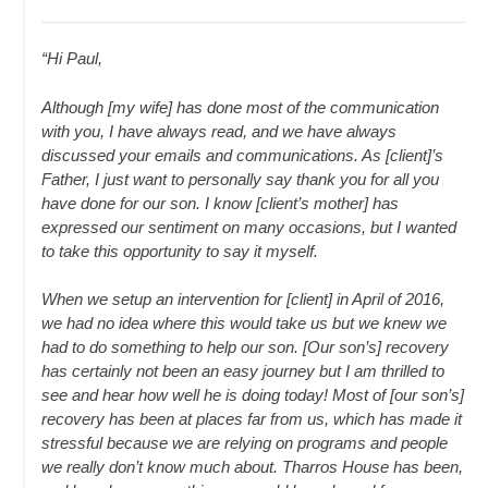
“Hi Paul,
Although [my wife] has done most of the communication
with you, I have always read, and we have always
discussed your emails and communications. As [client]’s
Father, I just want to personally say thank you for all you
have done for our son. I know [client’s mother] has
expressed our sentiment on many occasions, but I wanted
to take this opportunity to say it myself.
When we setup an intervention for [client] in April of 2016,
we had no idea where this would take us but we knew we
had to do something to help our son. [Our son’s] recovery
has certainly not been an easy journey but I am thrilled to
see and hear how well he is doing today! Most of [our son’s]
recovery has been at places far from us, which has made it
stressful because we are relying on programs and people
we really don’t know much about. Tharros House has been,