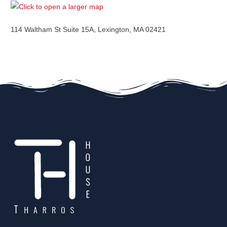
114 Waltham St Suite 15A, Lexington, MA 02421