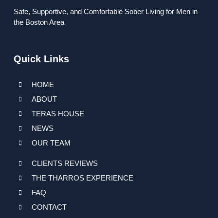
Safe, Supportive, and Comfortable Sober Living for Men in
the Boston Area
Quick Links
HOME
ABOUT
TERAS HOUSE
NEWS
OUR TEAM
CLIENTS REVIEWS
THE THARROS EXPERIENCE
FAQ
CONTACT