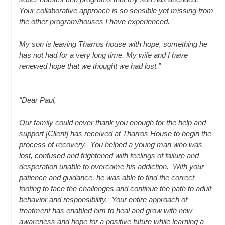
Your collaborative approach is so sensible yet missing from
the other program/houses I have experienced.
My son is leaving Tharros house with hope, something he
has not had for a very long time. My wife and I have
renewed hope that we thought we had lost.”
“Dear Paul,
Our family could never thank you enough for the help and
support [Client] has received at Tharros House to begin the
process of recovery. You helped a young man who was
lost, confused and frightened with feelings of failure and
desperation unable to overcome his addiction. With your
patience and guidance, he was able to find the correct
footing to face the challenges and continue the path to adult
behavior and responsibility. Your entire approach of
treatment has enabled him to heal and grow with new
awareness and hope for a positive future while learning a