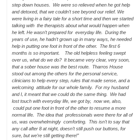
step down houses. We were so relieved when he got help
and detoxed, that we couldn’t see beyond our relief. We
were living in a fairy tale for a short time and then we started
talking with the therapists about what would happen when
he left. He wasn’t prepared for everyday life. During the
years of use, he hadn’t grown up in many ways, he needed
help in putting one foot in front of the other. The first 6
months is so important. The old helpless feeling swept
over us, what do we do? It became very clear, very soon,
that a sober house was the best route. Tharros House
stood out among the others for the personal service,
clinicians to help every step, rules that made sense, and a
welcoming attitude for our whole family. For my husband
and I, it meant that we could do the same thing. We had
lost touch with everyday life, we got by, now we, also,
could put one foot in front of the other to resume a more
normal life. The idea that professionals were there for all of
us, was overwhelmingly comforting. This isn’t to say that
any call after 8 at night, doesn’t still push our buttons, for
sure, but we’re still getting there!”