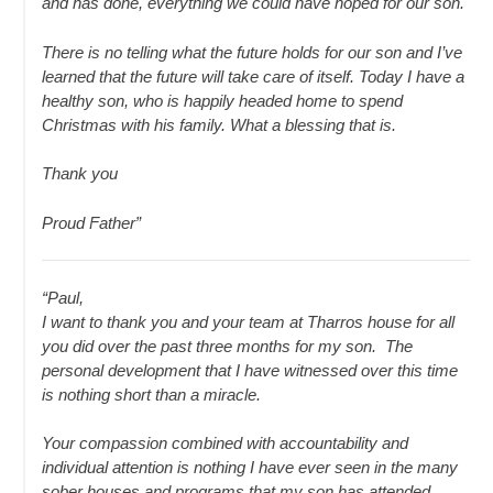
and has done, everything we could have hoped for our son.
There is no telling what the future holds for our son and I’ve
learned that the future will take care of itself. Today I have a
healthy son, who is happily headed home to spend
Christmas with his family. What a blessing that is.
Thank you
Proud Father”
“Paul,
I want to thank you and your team at Tharros house for all
you did over the past three months for my son. The
personal development that I have witnessed over this time
is nothing short than a miracle.
Your compassion combined with accountability and
individual attention is nothing I have ever seen in the many
sober houses and programs that my son has attended.