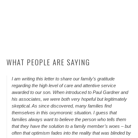
WHAT PEOPLE ARE SAYING
I am writing this letter to share our family’s gratitude
regarding the high level of care and attentive service
awarded to our son. When introduced to Paul Gardner and
his associates, we were both very hopeful but legitimately
skeptical. As since discovered, many families find
themselves in this oxymoronic situation. I guess that
families always want to believe the person who tells them
that they have the solution to a family member’s woes – but
often that optimism fades into the reality that was blinded by