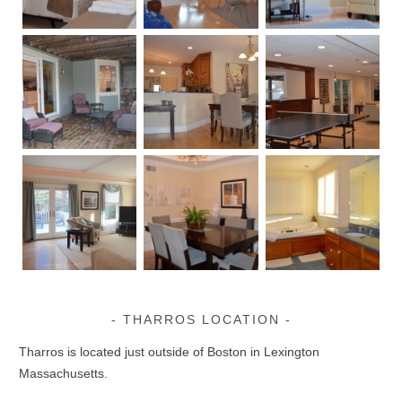
THARROS LOCATION
Tharros is located just outside of Boston in Lexington
Massachusetts.