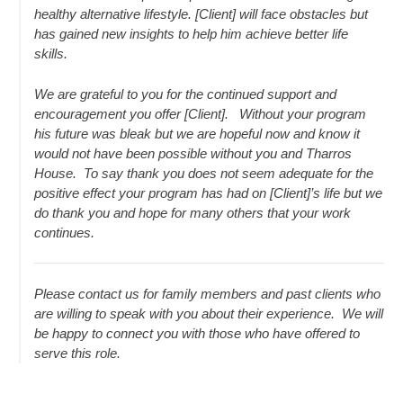
healthy alternative lifestyle. [Client] will face obstacles but
has gained new insights to help him achieve better life
skills.
We are grateful to you for the continued support and
encouragement you offer [Client]. Without your program
his future was bleak but we are hopeful now and know it
would not have been possible without you and Tharros
House. To say thank you does not seem adequate for the
positive effect your program has had on [Client]’s life but we
do thank you and hope for many others that your work
continues.
Please contact us for family members and past clients who
are willing to speak with you about their experience. We will
be happy to connect you with those who have offered to
serve this role.