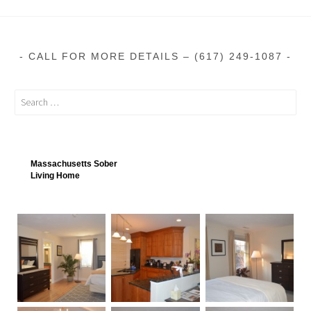
CALL FOR MORE DETAILS – (617) 249-1087
Massachusetts Sober
Living Home